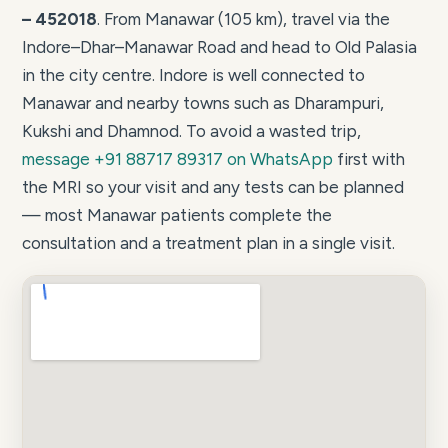
– 452018
. From Manawar (105 km), travel via the
Indore–Dhar–Manawar Road and head to Old Palasia
in the city centre. Indore is well connected to
Manawar and nearby towns such as Dharampuri,
Kukshi and Dhamnod. To avoid a wasted trip,
message +91 88717 89317 on WhatsApp
first with
the MRI so your visit and any tests can be planned
— most Manawar patients complete the
consultation and a treatment plan in a single visit.