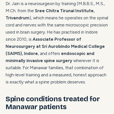
Dr. Jain is a neurosurgeon by training (M.B.B.S., M.S.,
M.Ch. from the
Sree Chitra Tirunal Institute,
Trivandrum
), which means he operates on the spinal
cord and nerves with the same microscopic precision
used in brain surgery. He has practised in Indore
since 2010, is
Associate Professor of
Neurosurgery at Sri Aurobindo Medical College
(SAIMS), Indore
, and offers
endoscopic and
minimally invasive spine surgery
wherever it is
suitable. For Manawar families, that combination of
high-level training and a measured, honest approach
is exactly what a spine problem deserves.
Spine conditions treated for
Manawar patients