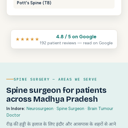
Pott's Spine (TB)
4.8 / 5 on Google
★★★★★
192 patient reviews — read on Google
SPINE SURGERY — AREAS WE SERVE
Spine surgeon for patients
across Madhya Pradesh
In Indore:
Neurosurgeon
·
Spine Surgeon
·
Brain Tumour
Doctor
रीढ़ की हड्डी के इलाज के लिए इंदौर और आसपास के शहरों से आने