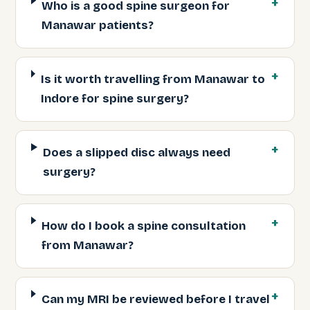
Who is a good spine surgeon for
Manawar patients?
Is it worth travelling from Manawar to
Indore for spine surgery?
Does a slipped disc always need
surgery?
How do I book a spine consultation
from Manawar?
Can my MRI be reviewed before I travel