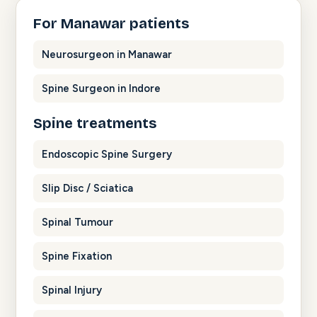
For Manawar patients
Neurosurgeon in Manawar
Spine Surgeon in Indore
Spine treatments
Endoscopic Spine Surgery
Slip Disc / Sciatica
Spinal Tumour
Spine Fixation
Spinal Injury