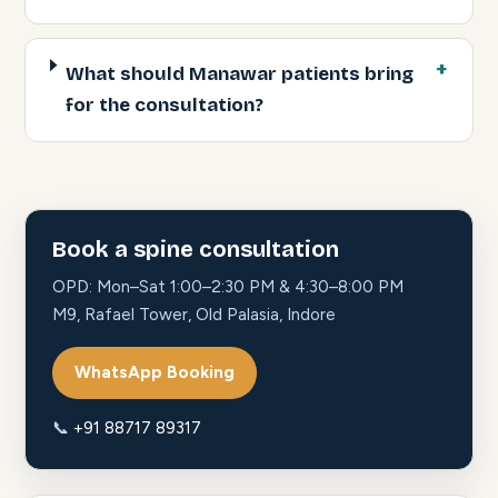
What should Manawar patients bring
for the consultation?
Book a spine consultation
OPD: Mon–Sat 1:00–2:30 PM & 4:30–8:00 PM
M9, Rafael Tower, Old Palasia, Indore
WhatsApp Booking
📞
+91 88717 89317