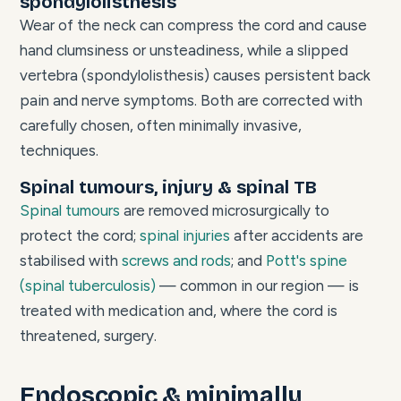
spondylolisthesis
Wear of the neck can compress the cord and cause
hand clumsiness or unsteadiness, while a slipped
vertebra (spondylolisthesis) causes persistent back
pain and nerve symptoms. Both are corrected with
carefully chosen, often minimally invasive,
techniques.
Spinal tumours, injury & spinal TB
Spinal tumours
are removed microsurgically to
protect the cord;
spinal injuries
after accidents are
stabilised with
screws and rods
; and
Pott's spine
(spinal tuberculosis)
— common in our region — is
treated with medication and, where the cord is
threatened, surgery.
Endoscopic & minimally