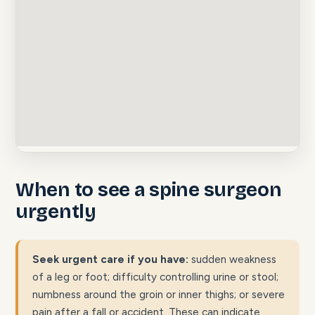
When to see a spine surgeon
urgently
Seek urgent care if you have:
sudden weakness
of a leg or foot; difficulty controlling urine or stool;
numbness around the groin or inner thighs; or severe
pain after a fall or accident. These can indicate