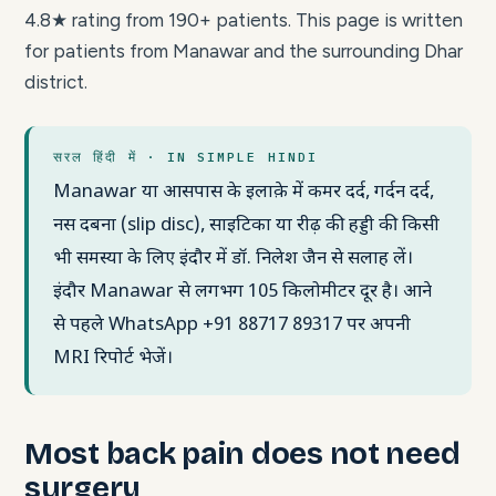
4.8★ rating from 190+ patients. This page is written
for patients from Manawar and the surrounding Dhar
district.
सरल हिंदी में · IN SIMPLE HINDI
Manawar या आसपास के इलाक़े में कमर दर्द, गर्दन दर्द,
नस दबना (slip disc), साइटिका या रीढ़ की हड्डी की किसी
भी समस्या के लिए इंदौर में डॉ. निलेश जैन से सलाह लें।
इंदौर Manawar से लगभग 105 किलोमीटर दूर है। आने
से पहले WhatsApp +91 88717 89317 पर अपनी
MRI रिपोर्ट भेजें।
Most back pain does not need
surgery