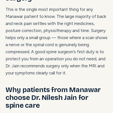
This is the single most important thing for any
Manawar patient to know. The large majority of back
and neck pain settles with the right medicines,
posture correction, physiotherapy and time. Surgery
helps only a small group — those where a scan shows
a nerve or the spinal cord is genuinely being
compressed. A good spine surgeon's first duty is to
protect you from an operation you do not need, and
Dr. Jain recommends surgery only when the MRI and
your symptoms clearly call for it.
Why patients from Manawar
choose Dr. Nilesh Jain for
spine care