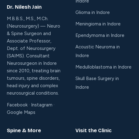
Indore
Dr. Nilesh Jain
Glioma in Indore
M.B.B.S., M.S., M.Ch.
Meningioma in Indore
(Neurosurgery) — Neuro
& Spine Surgeon and
Ependymoma in Indore
Associate Professor,
Acoustic Neuroma in
Dept. of Neurosurgery
Indore
(SAIMS). Consultant
Neurosurgeon in Indore
Medulloblastoma in Indore
since 2010, treating brain
tumours, spine disorders,
Skull Base Surgery in
head injury and complex
Indore
neurosurgical conditions.
Facebook
·
Instagram
·
Google Maps
Spine & More
Visit the Clinic