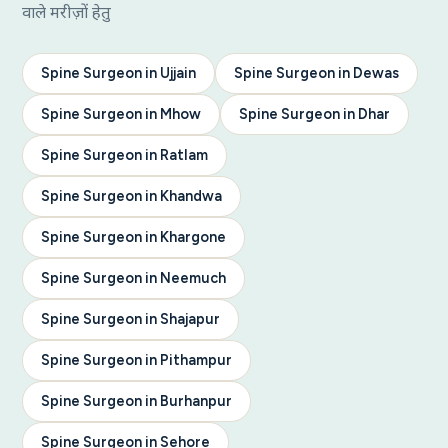
वाले मरीज़ों हेतु
Spine Surgeon in Ujjain
Spine Surgeon in Dewas
Spine Surgeon in Mhow
Spine Surgeon in Dhar
Spine Surgeon in Ratlam
Spine Surgeon in Khandwa
Spine Surgeon in Khargone
Spine Surgeon in Neemuch
Spine Surgeon in Shajapur
Spine Surgeon in Pithampur
Spine Surgeon in Burhanpur
Spine Surgeon in Sehore