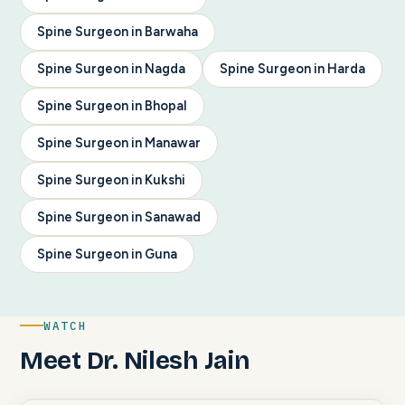
Spine Surgeon in Barwaha
Spine Surgeon in Nagda
Spine Surgeon in Harda
Spine Surgeon in Bhopal
Spine Surgeon in Manawar
Spine Surgeon in Kukshi
Spine Surgeon in Sanawad
Spine Surgeon in Guna
WATCH
Meet Dr. Nilesh Jain