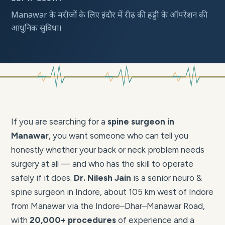
Manawar के मरीज़ों के लिए इंदौर में रीढ़ की हड्डी के ऑपरेशन की
आधुनिक सुविधा।
If you are searching for a
spine surgeon in
Manawar
, you want someone who can tell you
honestly whether your back or neck problem needs
surgery at all — and who has the skill to operate
safely if it does.
Dr. Nilesh Jain
is a senior neuro &
spine surgeon in Indore, about 105 km west of Indore
from Manawar via the Indore–Dhar–Manawar Road,
with
20,000+ procedures
of experience and a