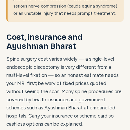
serious nerve compression (cauda equina syndrome)
or an unstable injury that needs prompt treatment.
Cost, insurance and
Ayushman Bharat
Spine surgery cost varies widely — a single-level
endoscopic discectomy is very different from a
multi-level fixation — so an honest estimate needs
your MRI first; be wary of fixed prices quoted
without seeing the scan. Many spine procedures are
covered by health insurance and government
schemes such as Ayushman Bharat at empanelled
hospitals. Carry your insurance or scheme card so
cashless options can be explained.