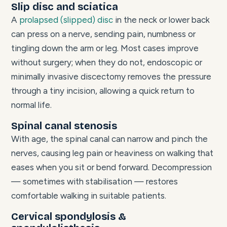
Slip disc and sciatica
A
prolapsed (slipped) disc
in the neck or lower back
can press on a nerve, sending pain, numbness or
tingling down the arm or leg. Most cases improve
without surgery; when they do not, endoscopic or
minimally invasive discectomy removes the pressure
through a tiny incision, allowing a quick return to
normal life.
Spinal canal stenosis
With age, the spinal canal can narrow and pinch the
nerves, causing leg pain or heaviness on walking that
eases when you sit or bend forward. Decompression
— sometimes with stabilisation — restores
comfortable walking in suitable patients.
Cervical spondylosis &