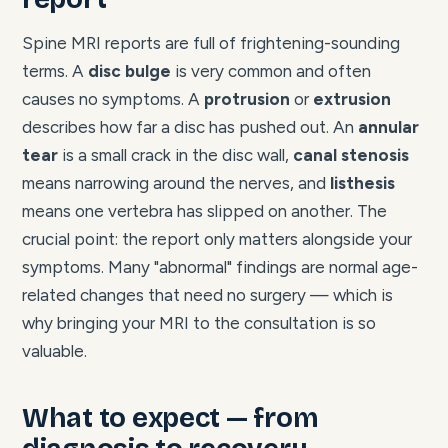
Spine MRI reports are full of frightening-sounding
terms. A
disc bulge
is very common and often
causes no symptoms. A
protrusion
or
extrusion
describes how far a disc has pushed out. An
annular
tear
is a small crack in the disc wall,
canal stenosis
means narrowing around the nerves, and
listhesis
means one vertebra has slipped on another. The
crucial point: the report only matters alongside your
symptoms. Many "abnormal" findings are normal age-
related changes that need no surgery — which is
why bringing your MRI to the consultation is so
valuable.
What to expect — from