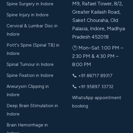
M9, Rafael Tower, 8/2,
Spine Surgery in Indore
Greater Kailash Road,
Spine Injury in Indore
Saket Chouraha, Old
Cervical & Lumbar Disc in
Palasia, Indore, Madhya
Indore
Pradesh 452018
Pott's Spine (Spinal TB) in
🕐 Mon–Sat: 1:00 PM –
Indore
2:30 PM & 4:30 PM –
8:00 PM
Spinal Tumour in Indore
📞
Spine Fixation in Indore
+91 88717 89317
📞
Aneurysm Clipping in
+91 95897 33732
Indore
WhatsApp appointment
Deep Brain Stimulation in
booking
Indore
Brain Hemorrhage in