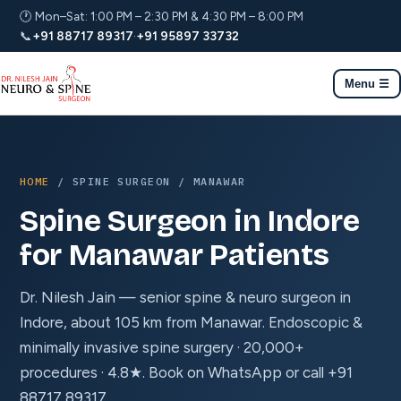
🕐 Mon–Sat: 1:00 PM – 2:30 PM & 4:30 PM – 8:00 PM
📞
+91 88717 89317
·
+91 95897 33732
Menu ☰
HOME
/ SPINE SURGEON / MANAWAR
Spine Surgeon in Indore
for Manawar Patients
Dr. Nilesh Jain — senior spine & neuro surgeon in
Indore, about 105 km from Manawar. Endoscopic &
minimally invasive spine surgery · 20,000+
procedures · 4.8★. Book on WhatsApp or call +91
88717 89317.