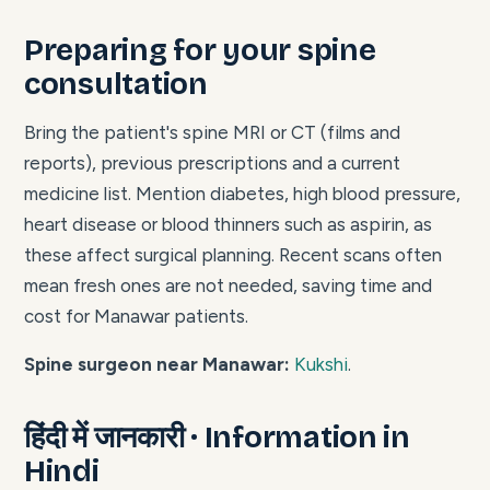
Preparing for your spine
consultation
Bring the patient's spine MRI or CT (films and
reports), previous prescriptions and a current
medicine list. Mention diabetes, high blood pressure,
heart disease or blood thinners such as aspirin, as
these affect surgical planning. Recent scans often
mean fresh ones are not needed, saving time and
cost for Manawar patients.
Spine surgeon near Manawar:
Kukshi
.
हिंदी में जानकारी · Information in
Hindi