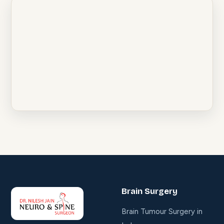
Brain Surgery
Brain Tumour Surgery in