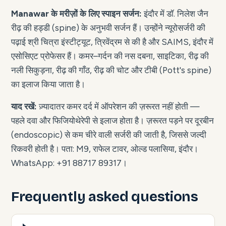
Manawar के मरीज़ों के लिए स्पाइन सर्जन:
इंदौर में डॉ. निलेश जैन
रीढ़ की हड्डी (spine) के अनुभवी सर्जन हैं। उन्होंने न्यूरोसर्जरी की
पढ़ाई श्री चित्रा इंस्टीट्यूट, त्रिवेंद्रम से की है और SAIMS, इंदौर में
एसोसिएट प्रोफेसर हैं। कमर–गर्दन की नस दबना, साइटिका, रीढ़ की
नली सिकुड़ना, रीढ़ की गाँठ, रीढ़ की चोट और टीबी (Pott's spine)
का इलाज किया जाता है।
याद रखें:
ज़्यादातर कमर दर्द में ऑपरेशन की ज़रूरत नहीं होती —
पहले दवा और फिजियोथेरेपी से इलाज होता है। ज़रूरत पड़ने पर दूरबीन
(endoscopic) से कम चीरे वाली सर्जरी की जाती है, जिससे जल्दी
रिकवरी होती है। पता: M9, राफेल टावर, ओल्ड पलासिया, इंदौर।
WhatsApp: +91 88717 89317।
Frequently asked questions