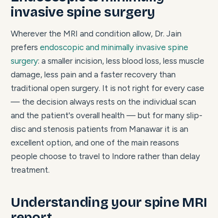
invasive spine surgery
Wherever the MRI and condition allow, Dr. Jain
prefers
endoscopic and minimally invasive spine
surgery
: a smaller incision, less blood loss, less muscle
damage, less pain and a faster recovery than
traditional open surgery. It is not right for every case
— the decision always rests on the individual scan
and the patient's overall health — but for many slip-
disc and stenosis patients from Manawar it is an
excellent option, and one of the main reasons
people choose to travel to Indore rather than delay
treatment.
Understanding your spine MRI
report