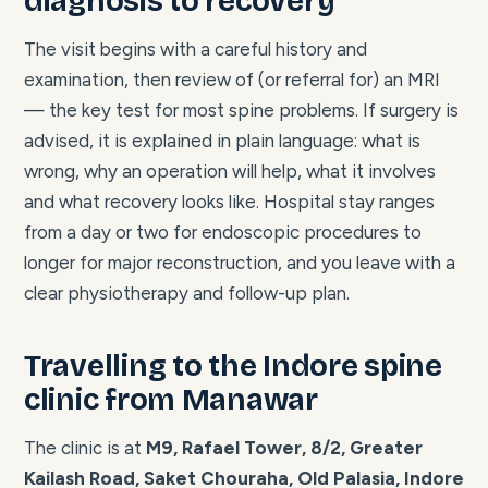
diagnosis to recovery
The visit begins with a careful history and
examination, then review of (or referral for) an MRI
— the key test for most spine problems. If surgery is
advised, it is explained in plain language: what is
wrong, why an operation will help, what it involves
and what recovery looks like. Hospital stay ranges
from a day or two for endoscopic procedures to
longer for major reconstruction, and you leave with a
clear physiotherapy and follow-up plan.
Travelling to the Indore spine
clinic from Manawar
The clinic is at
M9, Rafael Tower, 8/2, Greater
Kailash Road, Saket Chouraha, Old Palasia, Indore