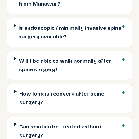
from Manawar?
Is endoscopic / minimally invasive spine
surgery available?
Will I be able to walk normally after
spine surgery?
How long is recovery after spine
surgery?
Can sciatica be treated without
surgery?