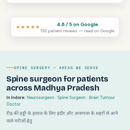
4.8 / 5 on Google
★★★★★
192 patient reviews — read on Google
SPINE SURGERY — AREAS WE SERVE
Spine surgeon for patients
across Madhya Pradesh
In Indore:
Neurosurgeon
·
Spine Surgeon
·
Brain Tumour
Doctor
रीढ़ की हड्डी के इलाज के लिए इंदौर और आसपास के शहरों से आने
वाले मरीज़ों हेतु