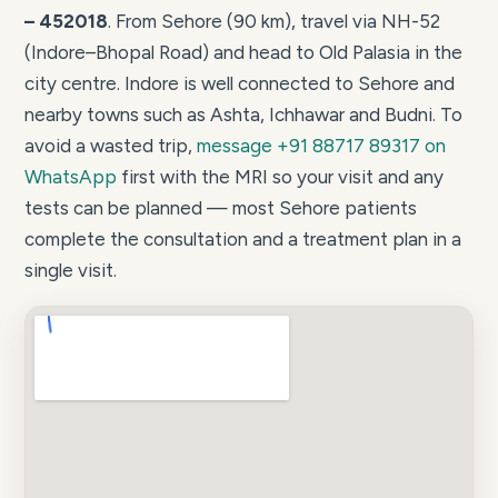
– 452018
. From Sehore (90 km), travel via NH-52
(Indore–Bhopal Road) and head to Old Palasia in the
city centre. Indore is well connected to Sehore and
nearby towns such as Ashta, Ichhawar and Budni. To
avoid a wasted trip,
message +91 88717 89317 on
WhatsApp
first with the MRI so your visit and any
tests can be planned — most Sehore patients
complete the consultation and a treatment plan in a
single visit.