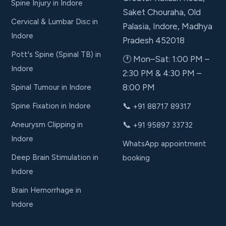
Spine Injury in Indore
Saket Chouraha, Old
Cervical & Lumbar Disc in
Palasia, Indore, Madhya
Indore
Pradesh 452018
Pott's Spine (Spinal TB) in
🕐 Mon–Sat: 1:00 PM –
Indore
2:30 PM & 4:30 PM –
8:00 PM
Spinal Tumour in Indore
📞
Spine Fixation in Indore
+91 88717 89317
📞
Aneurysm Clipping in
+91 95897 33732
Indore
WhatsApp appointment
Deep Brain Stimulation in
booking
Indore
Brain Hemorrhage in
Indore