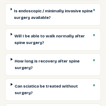
Is endoscopic / minimally invasive spine
surgery available?
Will I be able to walk normally after
spine surgery?
How long is recovery after spine
surgery?
Can sciatica be treated without
surgery?