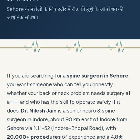
Sehore के मरीज़ों के लिए इंदौर में रीढ़ की हड्डी के ऑपरेशन की
आधुनिक सुविधा।
If you are searching for a
spine surgeon in Sehore
,
you want someone who can tell you honestly
whether your back or neck problem needs surgery at
all — and who has the skill to operate safely if it
does.
Dr. Nilesh Jain
is a senior neuro & spine
surgeon in Indore, about 90 km east of Indore from
Sehore via NH-52 (Indore–Bhopal Road), with
20,000+ procedures
of experience and a 4.8★