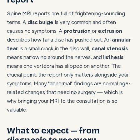
Spine MRI reports are full of frightening-sounding
terms. A
disc bulge
is very common and often
causes no symptoms. A
protrusion
or
extrusion
describes how far a disc has pushed out. An
annular
tear
is a small crack in the disc wall,
canal stenosis
means narrowing around the nerves, and
listhesis
means one vertebra has slipped on another. The
crucial point: the report only matters alongside your
symptoms. Many "abnormal" findings are normal age-
related changes that need no surgery — which is
why bringing your MRI to the consultation is so
valuable.
What to expect — from