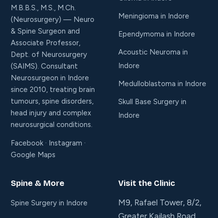
M.B.B.S., M.S., M.Ch.
Meningioma in Indore
(Neurosurgery) — Neuro
& Spine Surgeon and
Ependymoma in Indore
Associate Professor,
Acoustic Neuroma in
Dept. of Neurosurgery
Indore
(SAIMS). Consultant
Neurosurgeon in Indore
Medulloblastoma in Indore
since 2010, treating brain
tumours, spine disorders,
Skull Base Surgery in
head injury and complex
Indore
neurosurgical conditions.
Facebook
·
Instagram
·
Google Maps
Spine & More
Visit the Clinic
M9, Rafael Tower, 8/2,
Spine Surgery in Indore
Greater Kailash Road,