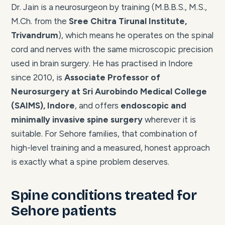
Dr. Jain is a neurosurgeon by training (M.B.B.S., M.S.,
M.Ch. from the
Sree Chitra Tirunal Institute,
Trivandrum
), which means he operates on the spinal
cord and nerves with the same microscopic precision
used in brain surgery. He has practised in Indore
since 2010, is
Associate Professor of
Neurosurgery at Sri Aurobindo Medical College
(SAIMS), Indore
, and offers
endoscopic and
minimally invasive spine surgery
wherever it is
suitable. For Sehore families, that combination of
high-level training and a measured, honest approach
is exactly what a spine problem deserves.
Spine conditions treated for
Sehore patients