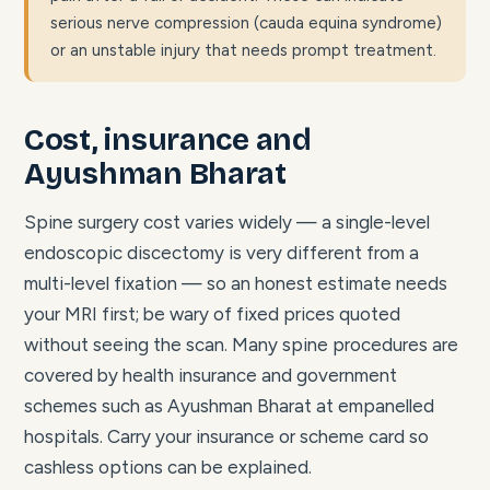
serious nerve compression (cauda equina syndrome)
or an unstable injury that needs prompt treatment.
Cost, insurance and
Ayushman Bharat
Spine surgery cost varies widely — a single-level
endoscopic discectomy is very different from a
multi-level fixation — so an honest estimate needs
your MRI first; be wary of fixed prices quoted
without seeing the scan. Many spine procedures are
covered by health insurance and government
schemes such as Ayushman Bharat at empanelled
hospitals. Carry your insurance or scheme card so
cashless options can be explained.