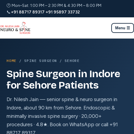
🕐 Mon–Sat: 1:00 PM – 2:30 PM & 4:30 PM – 8:00 PM
📞
+91 88717 89317
·
+91 95897 33732
Menu ☰
HOME
/ SPINE SURGEON / SEHORE
Spine Surgeon in Indore
for Sehore Patients
Dr. Nilesh Jain — senior spine & neuro surgeon in
Indore, about 90 km from Sehore. Endoscopic &
minimally invasive spine surgery · 20,000+
procedures · 4.8★. Book on WhatsApp or call +91
88717 89317.