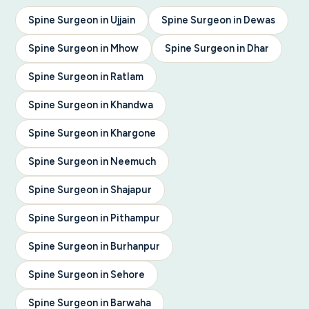
Spine Surgeon in Ujjain
Spine Surgeon in Dewas
Spine Surgeon in Mhow
Spine Surgeon in Dhar
Spine Surgeon in Ratlam
Spine Surgeon in Khandwa
Spine Surgeon in Khargone
Spine Surgeon in Neemuch
Spine Surgeon in Shajapur
Spine Surgeon in Pithampur
Spine Surgeon in Burhanpur
Spine Surgeon in Sehore
Spine Surgeon in Barwaha