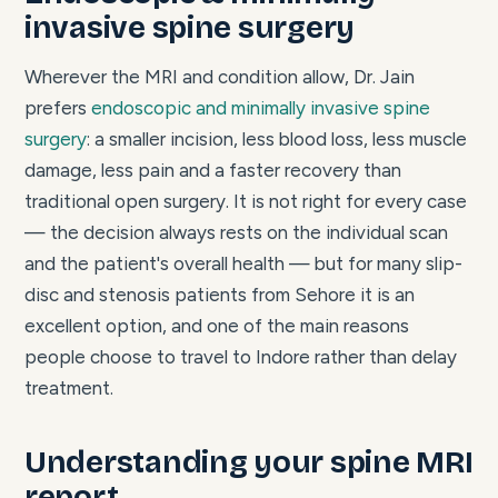
invasive spine surgery
Wherever the MRI and condition allow, Dr. Jain
prefers
endoscopic and minimally invasive spine
surgery
: a smaller incision, less blood loss, less muscle
damage, less pain and a faster recovery than
traditional open surgery. It is not right for every case
— the decision always rests on the individual scan
and the patient's overall health — but for many slip-
disc and stenosis patients from Sehore it is an
excellent option, and one of the main reasons
people choose to travel to Indore rather than delay
treatment.
Understanding your spine MRI
report