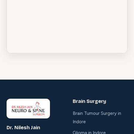
Brain Surgery
Brain Tumour Surgery in
Indore
Dr. Nilesh Jain
Glioma in Indore