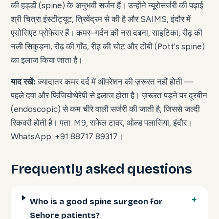
की हड्डी (spine) के अनुभवी सर्जन हैं। उन्होंने न्यूरोसर्जरी की पढ़ाई
श्री चित्रा इंस्टीट्यूट, त्रिवेंद्रम से की है और SAIMS, इंदौर में
एसोसिएट प्रोफेसर हैं। कमर–गर्दन की नस दबना, साइटिका, रीढ़ की
नली सिकुड़ना, रीढ़ की गाँठ, रीढ़ की चोट और टीबी (Pott's spine)
का इलाज किया जाता है।
याद रखें:
ज़्यादातर कमर दर्द में ऑपरेशन की ज़रूरत नहीं होती —
पहले दवा और फिजियोथेरेपी से इलाज होता है। ज़रूरत पड़ने पर दूरबीन
(endoscopic) से कम चीरे वाली सर्जरी की जाती है, जिससे जल्दी
रिकवरी होती है। पता: M9, राफेल टावर, ओल्ड पलासिया, इंदौर।
WhatsApp: +91 88717 89317।
Frequently asked questions
Who is a good spine surgeon for
Sehore patients?