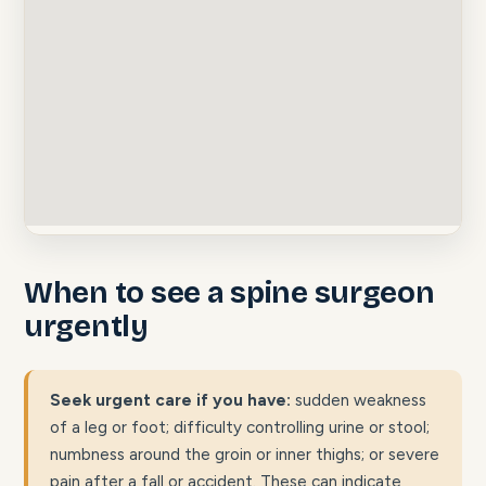
When to see a spine surgeon
urgently
Seek urgent care if you have:
sudden weakness
of a leg or foot; difficulty controlling urine or stool;
numbness around the groin or inner thighs; or severe
pain after a fall or accident. These can indicate