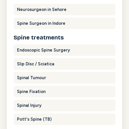
Neurosurgeon in Sehore
Spine Surgeon in Indore
Spine treatments
Endoscopic Spine Surgery
Slip Disc / Sciatica
Spinal Tumour
Spine Fixation
Spinal Injury
Pott's Spine (TB)