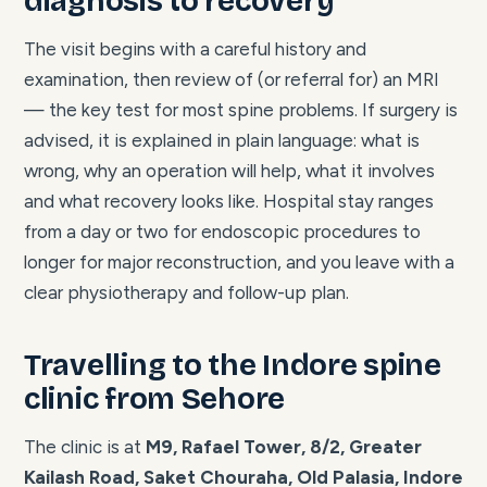
diagnosis to recovery
The visit begins with a careful history and
examination, then review of (or referral for) an MRI
— the key test for most spine problems. If surgery is
advised, it is explained in plain language: what is
wrong, why an operation will help, what it involves
and what recovery looks like. Hospital stay ranges
from a day or two for endoscopic procedures to
longer for major reconstruction, and you leave with a
clear physiotherapy and follow-up plan.
Travelling to the Indore spine
clinic from Sehore
The clinic is at
M9, Rafael Tower, 8/2, Greater
Kailash Road, Saket Chouraha, Old Palasia, Indore