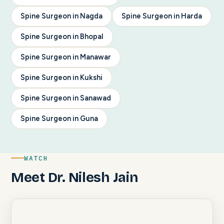
Spine Surgeon in Nagda
Spine Surgeon in Harda
Spine Surgeon in Bhopal
Spine Surgeon in Manawar
Spine Surgeon in Kukshi
Spine Surgeon in Sanawad
Spine Surgeon in Guna
WATCH
Meet Dr. Nilesh Jain