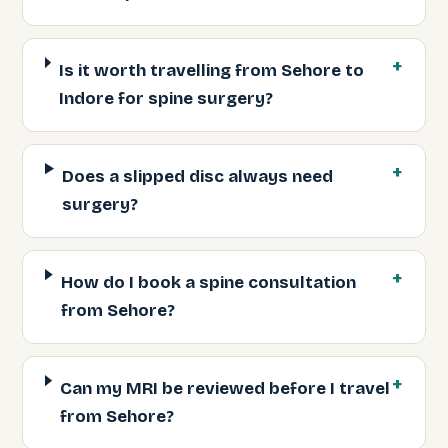
Is it worth travelling from Sehore to
Indore for spine surgery?
Does a slipped disc always need
surgery?
How do I book a spine consultation
from Sehore?
Can my MRI be reviewed before I travel
from Sehore?