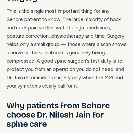
This is the single most important thing for any
Sehore patient to know. The large majority of back
and neck pain settles with the right medicines,
posture correction, physiotherapy and time. Surgery
helps only a small group — those where a scan shows
a nerve or the spinal cord is genuinely being
compressed. A good spine surgeon's first duty is to
protect you from an operation you do not need, and
Dr. Jain recommends surgery only when the MRI and
your symptoms clearly call for it.
Why patients from Sehore
choose Dr. Nilesh Jain for
spine care