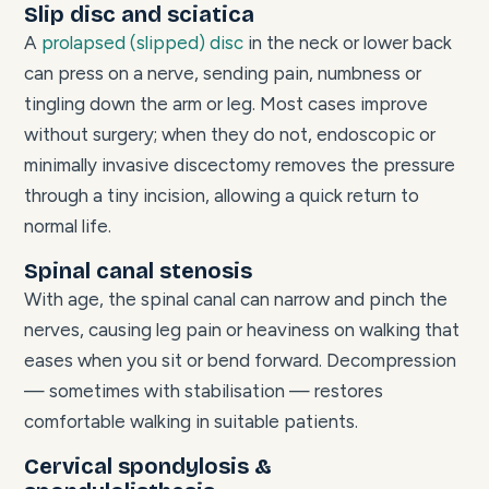
Slip disc and sciatica
A
prolapsed (slipped) disc
in the neck or lower back
can press on a nerve, sending pain, numbness or
tingling down the arm or leg. Most cases improve
without surgery; when they do not, endoscopic or
minimally invasive discectomy removes the pressure
through a tiny incision, allowing a quick return to
normal life.
Spinal canal stenosis
With age, the spinal canal can narrow and pinch the
nerves, causing leg pain or heaviness on walking that
eases when you sit or bend forward. Decompression
— sometimes with stabilisation — restores
comfortable walking in suitable patients.
Cervical spondylosis &