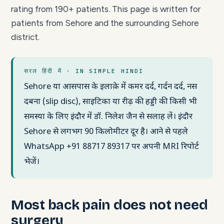
rating from 190+ patients. This page is written for
patients from Sehore and the surrounding Sehore
district.
सरल हिंदी में · IN SIMPLE HINDI
Sehore या आसपास के इलाक़े में कमर दर्द, गर्दन दर्द, नस
दबना (slip disc), साइटिका या रीढ़ की हड्डी की किसी भी
समस्या के लिए इंदौर में डॉ. निलेश जैन से सलाह लें। इंदौर
Sehore से लगभग 90 किलोमीटर दूर है। आने से पहले
WhatsApp +91 88717 89317 पर अपनी MRI रिपोर्ट
भेजें।
Most back pain does not need
surgery