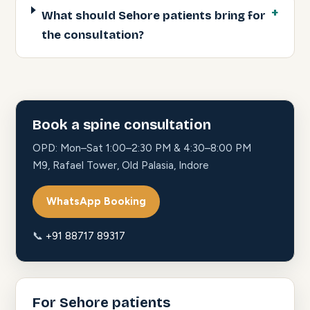
What should Sehore patients bring for
the consultation?
Book a spine consultation
OPD: Mon–Sat 1:00–2:30 PM & 4:30–8:00 PM
M9, Rafael Tower, Old Palasia, Indore
WhatsApp Booking
📞
+91 88717 89317
For Sehore patients