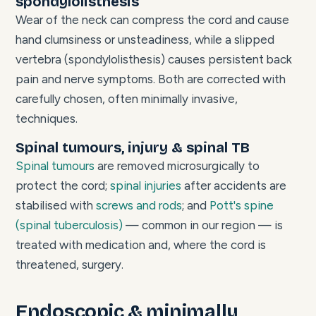
spondylolisthesis
Wear of the neck can compress the cord and cause
hand clumsiness or unsteadiness, while a slipped
vertebra (spondylolisthesis) causes persistent back
pain and nerve symptoms. Both are corrected with
carefully chosen, often minimally invasive,
techniques.
Spinal tumours, injury & spinal TB
Spinal tumours
are removed microsurgically to
protect the cord;
spinal injuries
after accidents are
stabilised with
screws and rods
; and
Pott's spine
(spinal tuberculosis)
— common in our region — is
treated with medication and, where the cord is
threatened, surgery.
Endoscopic & minimally