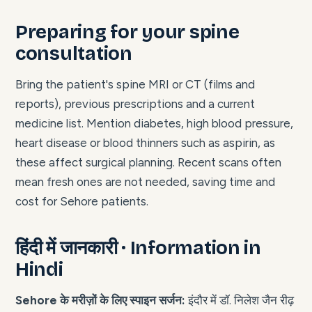
Preparing for your spine
consultation
Bring the patient's spine MRI or CT (films and
reports), previous prescriptions and a current
medicine list. Mention diabetes, high blood pressure,
heart disease or blood thinners such as aspirin, as
these affect surgical planning. Recent scans often
mean fresh ones are not needed, saving time and
cost for Sehore patients.
हिंदी में जानकारी · Information in
Hindi
Sehore के मरीज़ों के लिए स्पाइन सर्जन:
इंदौर में डॉ. निलेश जैन रीढ़