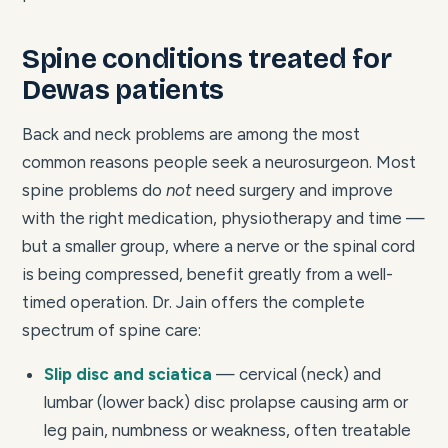
Spine conditions treated for
Dewas patients
Back and neck problems are among the most
common reasons people seek a neurosurgeon. Most
spine problems do
not
need surgery and improve
with the right medication, physiotherapy and time —
but a smaller group, where a nerve or the spinal cord
is being compressed, benefit greatly from a well-
timed operation. Dr. Jain offers the complete
spectrum of spine care:
Slip disc and sciatica
— cervical (neck) and
lumbar (lower back) disc prolapse causing arm or
leg pain, numbness or weakness, often treatable