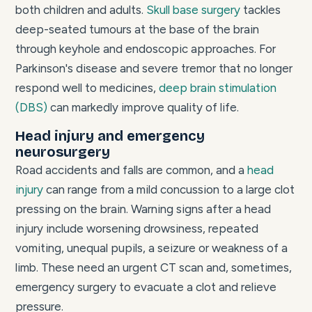
both children and adults.
Skull base surgery
tackles
deep-seated tumours at the base of the brain
through keyhole and endoscopic approaches. For
Parkinson's disease and severe tremor that no longer
respond well to medicines,
deep brain stimulation
(DBS)
can markedly improve quality of life.
Head injury and emergency
neurosurgery
Road accidents and falls are common, and a
head
injury
can range from a mild concussion to a large clot
pressing on the brain. Warning signs after a head
injury include worsening drowsiness, repeated
vomiting, unequal pupils, a seizure or weakness of a
limb. These need an urgent CT scan and, sometimes,
emergency surgery to evacuate a clot and relieve
pressure.