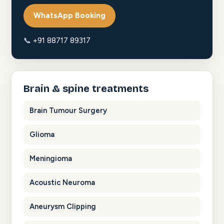
WhatsApp Booking
📞
+91 88717 89317
Brain & spine treatments
Brain Tumour Surgery
Glioma
Meningioma
Acoustic Neuroma
Aneurysm Clipping