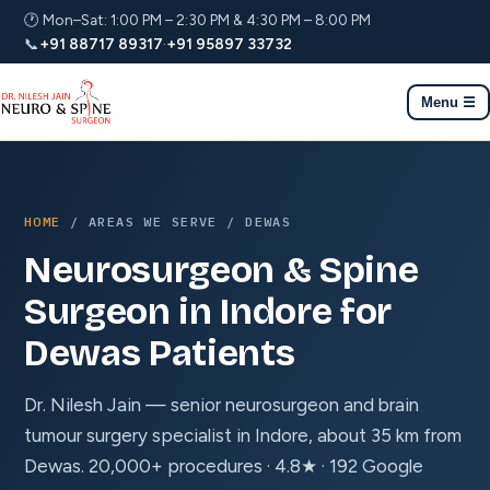
🕐 Mon–Sat: 1:00 PM – 2:30 PM & 4:30 PM – 8:00 PM
📞
+91 88717 89317
·
+91 95897 33732
Menu ☰
HOME
/ AREAS WE SERVE / DEWAS
Neurosurgeon & Spine
Surgeon in Indore for
Dewas Patients
Dr. Nilesh Jain — senior neurosurgeon and brain
tumour surgery specialist in Indore, about 35 km from
Dewas. 20,000+ procedures · 4.8★ · 192 Google