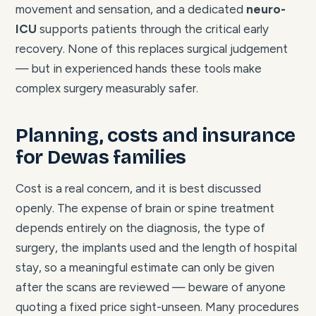
movement and sensation, and a dedicated
neuro-
ICU
supports patients through the critical early
recovery. None of this replaces surgical judgement
— but in experienced hands these tools make
complex surgery measurably safer.
Planning, costs and insurance
for Dewas families
Cost is a real concern, and it is best discussed
openly. The expense of brain or spine treatment
depends entirely on the diagnosis, the type of
surgery, the implants used and the length of hospital
stay, so a meaningful estimate can only be given
after the scans are reviewed — beware of anyone
quoting a fixed price sight-unseen. Many procedures