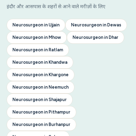
इंदौर और आसपास के शहरों से आने वाले मरीज़ों के लिए
Neurosurgeon in Ujjain
Neurosurgeon in Dewas
Neurosurgeon in Mhow
Neurosurgeon in Dhar
Neurosurgeon in Ratlam
Neurosurgeon in Khandwa
Neurosurgeon in Khargone
Neurosurgeon in Neemuch
Neurosurgeon in Shajapur
Neurosurgeon in Pithampur
Neurosurgeon in Burhanpur