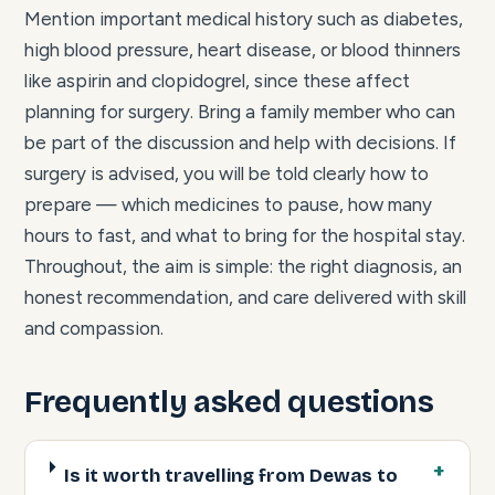
Mention important medical history such as diabetes,
high blood pressure, heart disease, or blood thinners
like aspirin and clopidogrel, since these affect
planning for surgery. Bring a family member who can
be part of the discussion and help with decisions. If
surgery is advised, you will be told clearly how to
prepare — which medicines to pause, how many
hours to fast, and what to bring for the hospital stay.
Throughout, the aim is simple: the right diagnosis, an
honest recommendation, and care delivered with skill
and compassion.
Frequently asked questions
Is it worth travelling from Dewas to