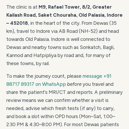
The clinic is at
M9, Rafael Tower, 8/2, Greater
Kailash Road, Saket Chouraha, Old Palasia, Indore
– 452018
, in the heart of the city. From Dewas (35
km), travel to Indore via AB Road (NH-52) and head
towards Old Palasia. Indore is well connected to
Dewas and nearby towns such as Sonkatch, Bagli,
Kannod and Hatpipliya by road and, for many of
these towns, by rail.
To make the journey count, please
message +91
88717 89317 on WhatsApp
before
you travel and
share the patient's MRI/CT and reports. A preliminary
review means we can confirm whether a visit is
needed, advise which fresh tests (if any) to carry,
and book a slot within OPD hours (Mon–Sat, 1:00–
2:30 PM & 4:30–8:00 PM). For most Dewas patients