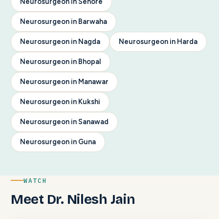
Neurosurgeon in Sehore
Neurosurgeon in Barwaha
Neurosurgeon in Nagda
Neurosurgeon in Harda
Neurosurgeon in Bhopal
Neurosurgeon in Manawar
Neurosurgeon in Kukshi
Neurosurgeon in Sanawad
Neurosurgeon in Guna
WATCH
Meet Dr. Nilesh Jain