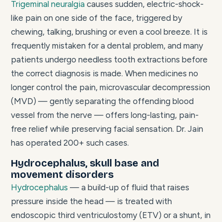
Trigeminal neuralgia
causes sudden, electric-shock-
like pain on one side of the face, triggered by
chewing, talking, brushing or even a cool breeze. It is
frequently mistaken for a dental problem, and many
patients undergo needless tooth extractions before
the correct diagnosis is made. When medicines no
longer control the pain, microvascular decompression
(MVD) — gently separating the offending blood
vessel from the nerve — offers long-lasting, pain-
free relief while preserving facial sensation. Dr. Jain
has operated 200+ such cases.
Hydrocephalus, skull base and
movement disorders
Hydrocephalus
— a build-up of fluid that raises
pressure inside the head — is treated with
endoscopic third ventriculostomy (ETV) or a shunt, in