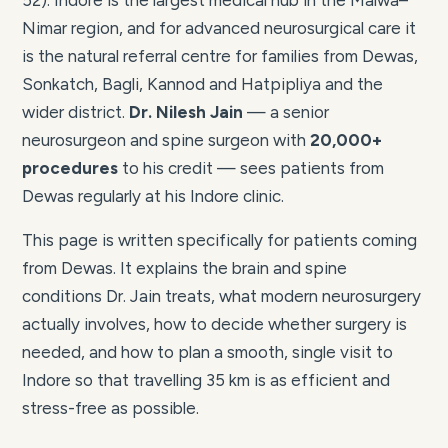
52). Indore is the largest medical hub in the Malwa–
Nimar region, and for advanced neurosurgical care it
is the natural referral centre for families from Dewas,
Sonkatch, Bagli, Kannod and Hatpipliya and the
wider district.
Dr. Nilesh Jain
— a senior
neurosurgeon and spine surgeon with
20,000+
procedures
to his credit — sees patients from
Dewas regularly at his Indore clinic.
This page is written specifically for patients coming
from Dewas. It explains the brain and spine
conditions Dr. Jain treats, what modern neurosurgery
actually involves, how to decide whether surgery is
needed, and how to plan a smooth, single visit to
Indore so that travelling 35 km is as efficient and
stress-free as possible.