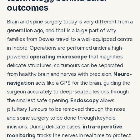
outcomes
Brain and spine surgery today is very different from a
generation ago, and that is a large part of why
families from Dewas travel to a well-equipped centre
in Indore. Operations are performed under a high-
powered
operating microscope
that magnifies
delicate structures, so tumours can be separated
from healthy brain and nerves with precision.
Neuro-
navigation
acts like a GPS for the brain, guiding the
surgeon accurately to deep-seated lesions through
the smallest safe opening.
Endoscopy
allows
pituitary tumours to be removed through the nose
and spine surgery to be done through keyhole
incisions. During delicate cases,
intra-operative
monitoring
tracks the nerves in real time to protect