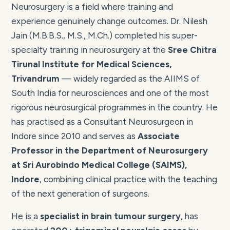
Neurosurgery is a field where training and
experience genuinely change outcomes. Dr. Nilesh
Jain (M.B.B.S., M.S., M.Ch.) completed his super-
specialty training in neurosurgery at the
Sree Chitra
Tirunal Institute for Medical Sciences,
Trivandrum
— widely regarded as the AIIMS of
South India for neurosciences and one of the most
rigorous neurosurgical programmes in the country. He
has practised as a Consultant Neurosurgeon in
Indore since 2010 and serves as
Associate
Professor in the Department of Neurosurgery
at Sri Aurobindo Medical College (SAIMS),
Indore
, combining clinical practice with the teaching
of the next generation of surgeons.
He is a
specialist in brain tumour surgery
, has