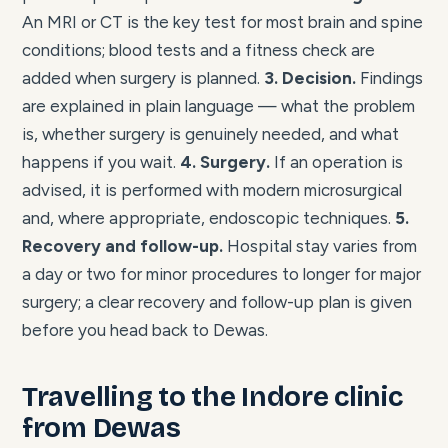
An MRI or CT is the key test for most brain and spine
conditions; blood tests and a fitness check are
added when surgery is planned.
3. Decision.
Findings
are explained in plain language — what the problem
is, whether surgery is genuinely needed, and what
happens if you wait.
4. Surgery.
If an operation is
advised, it is performed with modern microsurgical
and, where appropriate, endoscopic techniques.
5.
Recovery and follow-up.
Hospital stay varies from
a day or two for minor procedures to longer for major
surgery; a clear recovery and follow-up plan is given
before you head back to Dewas.
Travelling to the Indore clinic
from Dewas