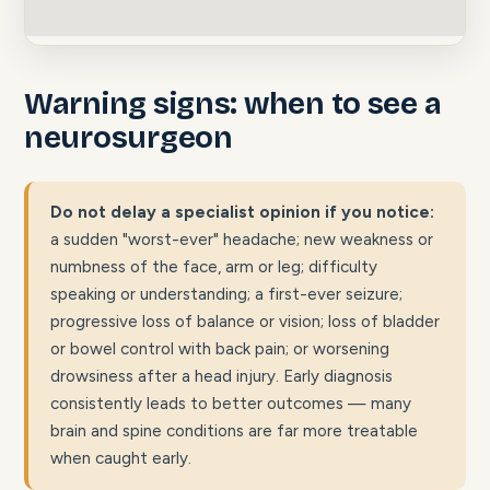
Warning signs: when to see a
neurosurgeon
Do not delay a specialist opinion if you notice:
a sudden "worst-ever" headache; new weakness or
numbness of the face, arm or leg; difficulty
speaking or understanding; a first-ever seizure;
progressive loss of balance or vision; loss of bladder
or bowel control with back pain; or worsening
drowsiness after a head injury. Early diagnosis
consistently leads to better outcomes — many
brain and spine conditions are far more treatable
when caught early.