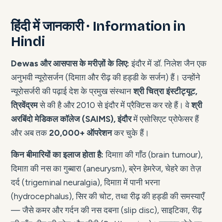
हिंदी में जानकारी · Information in
Hindi
Dewas और आसपास के मरीज़ों के लिए:
इंदौर में डॉ. निलेश जैन एक
अनुभवी न्यूरोसर्जन (दिमाग़ और रीढ़ की हड्डी के सर्जन) हैं। उन्होंने
न्यूरोसर्जरी की पढ़ाई देश के प्रमुख संस्थान
श्री चित्रा इंस्टीट्यूट,
त्रिवेंद्रम
से की है और 2010 से इंदौर में प्रैक्टिस कर रहे हैं। वे
श्री
अरबिंदो मेडिकल कॉलेज (SAIMS), इंदौर
में एसोसिएट प्रोफेसर हैं
और अब तक
20,000+ ऑपरेशन
कर चुके हैं।
किन बीमारियों का इलाज होता है:
दिमाग़ की गाँठ (brain tumour),
दिमाग़ की नस का गुब्बारा (aneurysm), ब्रेन हेमरेज, चेहरे का तेज़
दर्द (trigeminal neuralgia), दिमाग़ में पानी भरना
(hydrocephalus), सिर की चोट, तथा रीढ़ की हड्डी की समस्याएँ
— जैसे कमर और गर्दन की नस दबना (slip disc), साइटिका, रीढ़