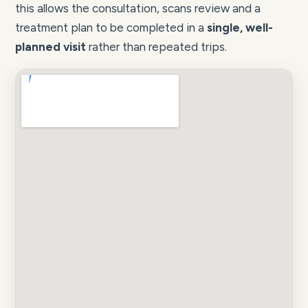
this allows the consultation, scans review and a
treatment plan to be completed in a
single, well-
planned visit
rather than repeated trips.