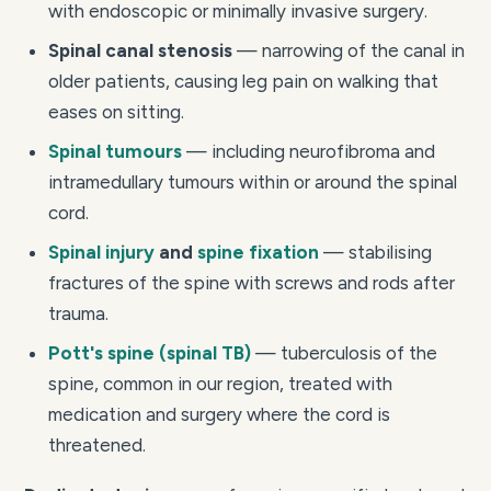
with endoscopic or minimally invasive surgery.
Spinal canal stenosis
— narrowing of the canal in
older patients, causing leg pain on walking that
eases on sitting.
Spinal tumours
— including neurofibroma and
intramedullary tumours within or around the spinal
cord.
Spinal injury
and
spine fixation
— stabilising
fractures of the spine with screws and rods after
trauma.
Pott's spine (spinal TB)
— tuberculosis of the
spine, common in our region, treated with
medication and surgery where the cord is
threatened.