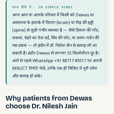
सरल हिंदी में · IN SIMPLE HINDI
अगर आप या आपके परिवार में किसी को Dewas या
आसपास के इलाक़े में दिमाग़ (brain) या रीढ़ की हड्डी
(spine) से जुड़ी गंभीर समस्या है — जैसे दिमाग़ की गाँठ,
लकवा, चेहरे का तेज़ दर्द, सिर की चोट, या कमर–गर्दन की
नस दबना — तो इंदौर में डॉ. निलेश जैन से सलाह ली जा
सकती है। इंदौर Dewas से लगभग 35 किलोमीटर दूर है।
आने से पहले WhatsApp +91 88717 89317 पर अपनी
MRI/CT रिपोर्ट भेजें, ताकि एक ही विज़िट में पूरी जाँच
और सलाह हो सके।
Why patients from Dewas
choose Dr. Nilesh Jain