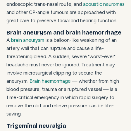
endoscopic trans-nasal route, and
acoustic neuromas
and other CP-angle tumours are approached with
great care to preserve facial and hearing function.
Brain aneurysm and brain haemorrhage
A
brain aneurysm
is a balloon-like weakening of an
artery wall that can rupture and cause a life-
threatening bleed. A sudden, severe "worst-ever"
headache must never be ignored. Treatment may
involve microsurgical clipping to secure the
aneurysm.
Brain haemorrhage
— whether from high
blood pressure, trauma or a ruptured vessel — is a
time-critical emergency in which rapid surgery to
remove the clot and relieve pressure can be life-
saving.
Trigeminal neuralgia