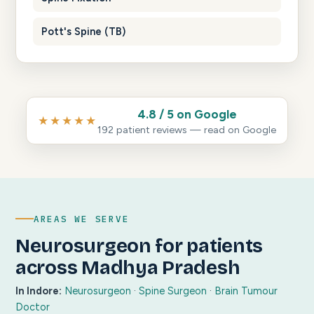
Pott's Spine (TB)
4.8 / 5 on Google
★★★★★
192 patient reviews — read on Google
AREAS WE SERVE
Neurosurgeon for patients
across Madhya Pradesh
In Indore:
Neurosurgeon
·
Spine Surgeon
·
Brain Tumour
Doctor