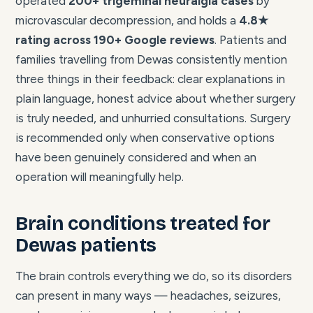
operated
200+ trigeminal neuralgia cases
by
microvascular decompression, and holds a
4.8★
rating across 190+ Google reviews
. Patients and
families travelling from Dewas consistently mention
three things in their feedback: clear explanations in
plain language, honest advice about whether surgery
is truly needed, and unhurried consultations. Surgery
is recommended only when conservative options
have been genuinely considered and when an
operation will meaningfully help.
Brain conditions treated for
Dewas patients
The brain controls everything we do, so its disorders
can present in many ways — headaches, seizures,