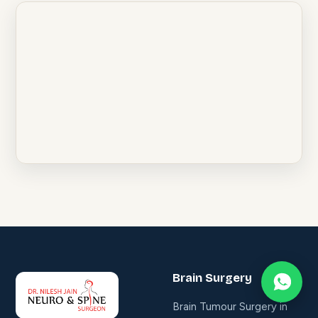
Brain Surgery
Brain Tumour Surgery in