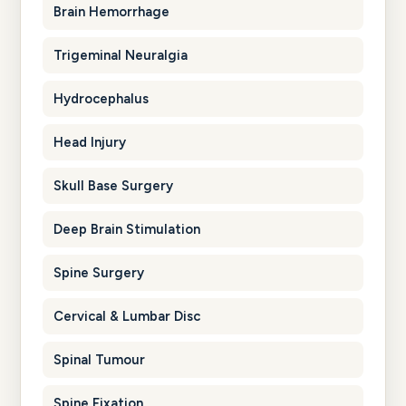
Brain Hemorrhage
Trigeminal Neuralgia
Hydrocephalus
Head Injury
Skull Base Surgery
Deep Brain Stimulation
Spine Surgery
Cervical & Lumbar Disc
Spinal Tumour
Spine Fixation