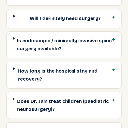
Will I definitely need surgery?
Is endoscopic / minimally invasive spine
surgery available?
How long is the hospital stay and
recovery?
Does Dr. Jain treat children (paediatric
neurosurgery)?