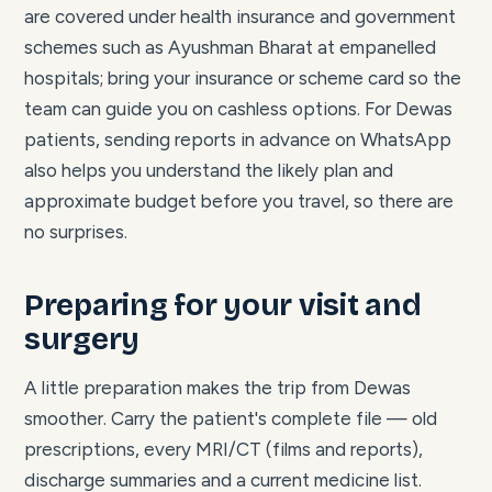
are covered under health insurance and government
schemes such as Ayushman Bharat at empanelled
hospitals; bring your insurance or scheme card so the
team can guide you on cashless options. For Dewas
patients, sending reports in advance on WhatsApp
also helps you understand the likely plan and
approximate budget before you travel, so there are
no surprises.
Preparing for your visit and
surgery
A little preparation makes the trip from Dewas
smoother. Carry the patient's complete file — old
prescriptions, every MRI/CT (films and reports),
discharge summaries and a current medicine list.