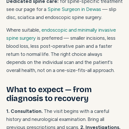
Dedicated spine care:
for spine-specific treatment
see our page for a
Spine Surgeon in Dewas
— slip
disc, sciatica and endoscopic spine surgery.
Where suitable,
endoscopic and minimally invasive
spine surgery
is preferred — smaller incisions, less
blood loss, less post-operative pain and a faster
return to normal life. The right choice always
depends on the individual scan and the patient's
overall health, not on a one-size-fits-all approach.
What to expect — from
diagnosis to recovery
1. Consultation.
The visit begins with a careful
history and neurological examination. Bring all
previous prescriptions and scans.
2. Investigations.