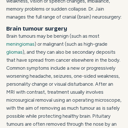
weakness, vision or speech changes, imbalance,
memory problems or sudden collapse. Dr. Jain
manages the full range of cranial (brain) neurosurgery:
Brain tumour surgery
Brain tumours may be benign (such as most
meningiomas
) or malignant (such as high-grade
gliomas
), and they can also be secondary deposits
that have spread from cancer elsewhere in the body.
Common symptoms include a new or progressively
worsening headache, seizures, one-sided weakness,
personality change or visual disturbance. After an
MRI with contrast, treatment usually involves
microsurgical removal using an operating microscope,
with the aim of removing as much tumour as is safely
possible while protecting healthy brain. Pituitary
tumours are often removed through the nose by an