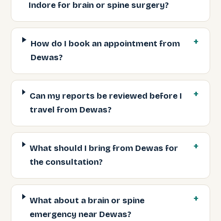
Indore for brain or spine surgery?
How do I book an appointment from
Dewas?
Can my reports be reviewed before I
travel from Dewas?
What should I bring from Dewas for
the consultation?
What about a brain or spine
emergency near Dewas?