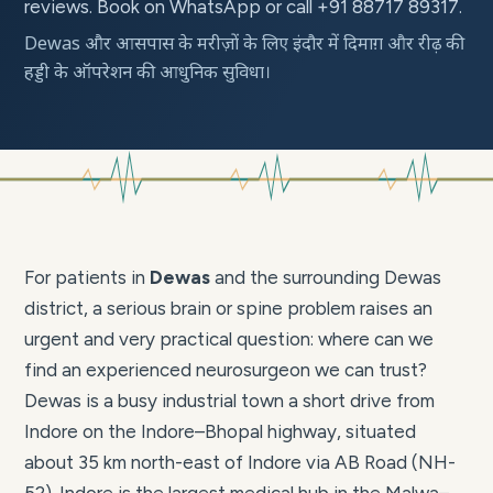
reviews. Book on WhatsApp or call +91 88717 89317.
Dewas और आसपास के मरीज़ों के लिए इंदौर में दिमाग़ और रीढ़ की
हड्डी के ऑपरेशन की आधुनिक सुविधा।
For patients in
Dewas
and the surrounding Dewas
district, a serious brain or spine problem raises an
urgent and very practical question: where can we
find an experienced neurosurgeon we can trust?
Dewas is a busy industrial town a short drive from
Indore on the Indore–Bhopal highway, situated
about 35 km north-east of Indore via AB Road (NH-