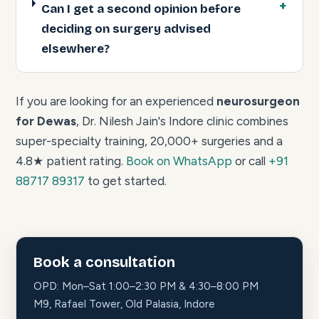
Can I get a second opinion before
deciding on surgery advised
elsewhere?
If you are looking for an experienced
neurosurgeon
for Dewas
, Dr. Nilesh Jain's Indore clinic combines
super-specialty training, 20,000+ surgeries and a
4.8★ patient rating.
Book on WhatsApp
or call
+91
88717 89317
to get started.
Book a consultation
OPD: Mon–Sat 1:00–2:30 PM & 4:30–8:00 PM
M9, Rafael Tower, Old Palasia, Indore