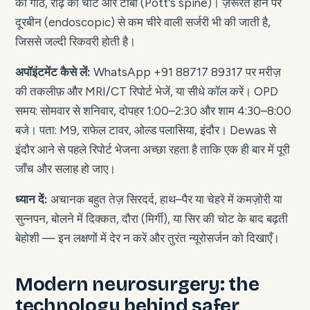
की गाँठ, रीढ़ की चोट और टीबी (Pott's spine)। ज़रूरत होने पर
दूरबीन (endoscopic) से कम चीरे वाली सर्जरी भी की जाती है,
जिससे जल्दी रिकवरी होती है।
अपॉइंटमेंट कैसे लें:
WhatsApp +91 88717 89317 पर मरीज़
की तकलीफ़ और MRI/CT रिपोर्ट भेजें, या सीधे कॉल करें। OPD
समय: सोमवार से शनिवार, दोपहर 1:00–2:30 और शाम 4:30–8:00
बजे। पता: M9, राफेल टावर, ओल्ड पलासिया, इंदौर। Dewas से
इंदौर आने से पहले रिपोर्ट भेजना अच्छा रहता है ताकि एक ही बार में पूरी
जाँच और सलाह हो जाए।
ध्यान दें:
अचानक बहुत तेज़ सिरदर्द, हाथ–पैर या चेहरे में कमज़ोरी या
सुन्नपन, बोलने में दिक्कत, दौरा (मिर्गी), या सिर की चोट के बाद बढ़ती
बेहोशी — इन लक्षणों में देर न करें और तुरंत न्यूरोसर्जन को दिखाएँ।
Modern neurosurgery: the
technology behind safer