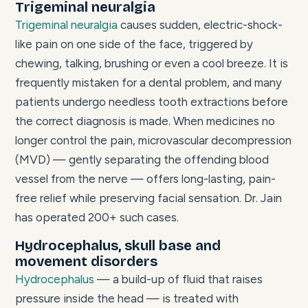
Trigeminal neuralgia
Trigeminal neuralgia
causes sudden, electric-shock-
like pain on one side of the face, triggered by
chewing, talking, brushing or even a cool breeze. It is
frequently mistaken for a dental problem, and many
patients undergo needless tooth extractions before
the correct diagnosis is made. When medicines no
longer control the pain, microvascular decompression
(MVD) — gently separating the offending blood
vessel from the nerve — offers long-lasting, pain-
free relief while preserving facial sensation. Dr. Jain
has operated 200+ such cases.
Hydrocephalus, skull base and
movement disorders
Hydrocephalus
— a build-up of fluid that raises
pressure inside the head — is treated with