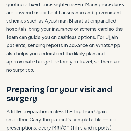
quoting a fixed price sight-unseen. Many procedures
are covered under health insurance and government
schemes such as Ayushman Bharat at empanelled
hospitals; bring your insurance or scheme card so the
team can guide you on cashless options. For Ujjain
patients, sending reports in advance on WhatsApp
also helps you understand the likely plan and
approximate budget before you travel, so there are
no surprises.
Preparing for your visit and
surgery
A little preparation makes the trip from Ujjain
smoother. Carry the patient's complete file — old
prescriptions, every MRI/CT (films and reports),