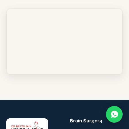
Brain Surgery