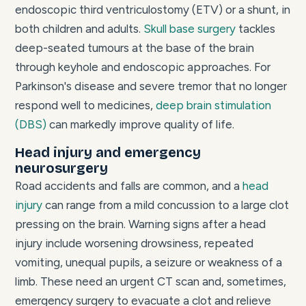
endoscopic third ventriculostomy (ETV) or a shunt, in
both children and adults.
Skull base surgery
tackles
deep-seated tumours at the base of the brain
through keyhole and endoscopic approaches. For
Parkinson's disease and severe tremor that no longer
respond well to medicines,
deep brain stimulation
(DBS)
can markedly improve quality of life.
Head injury and emergency
neurosurgery
Road accidents and falls are common, and a
head
injury
can range from a mild concussion to a large clot
pressing on the brain. Warning signs after a head
injury include worsening drowsiness, repeated
vomiting, unequal pupils, a seizure or weakness of a
limb. These need an urgent CT scan and, sometimes,
emergency surgery to evacuate a clot and relieve