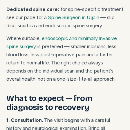
Dedicated spine care:
for spine-specific treatment
see our page for a
Spine Surgeon in Ujjain
— slip
disc, sciatica and endoscopic spine surgery.
Where suitable,
endoscopic and minimally invasive
spine surgery
is preferred — smaller incisions, less
blood loss, less post-operative pain and a faster
return to normal life. The right choice always
depends on the individual scan and the patient's
overall health, not on a one-size-fits-all approach.
What to expect — from
diagnosis to recovery
1. Consultation.
The visit begins with a careful
history and neurological examination. Bring all