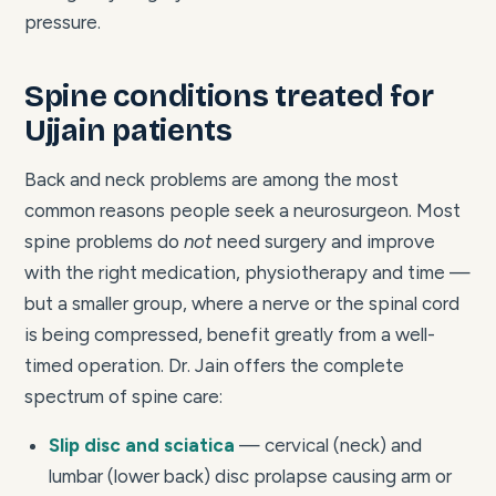
pressure.
Spine conditions treated for
Ujjain patients
Back and neck problems are among the most
common reasons people seek a neurosurgeon. Most
spine problems do
not
need surgery and improve
with the right medication, physiotherapy and time —
but a smaller group, where a nerve or the spinal cord
is being compressed, benefit greatly from a well-
timed operation. Dr. Jain offers the complete
spectrum of spine care:
Slip disc and sciatica
— cervical (neck) and
lumbar (lower back) disc prolapse causing arm or