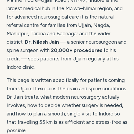
via the Indore–Ujjain Road (NH-47). Indore is the
largest medical hub in the Malwa–Nimar region, and
for advanced neurosurgical care it is the natural
referral centre for families from Ujjain, Nagda,
Mahidpur, Tarana and Badnagar and the wider
district.
Dr. Nilesh Jain
— a senior neurosurgeon and
spine surgeon with
20,000+ procedures
to his
credit — sees patients from Ujjain regularly at his
Indore clinic.
This page is written specifically for patients coming
from Ujjain. It explains the brain and spine conditions
Dr. Jain treats, what modern neurosurgery actually
involves, how to decide whether surgery is needed,
and how to plan a smooth, single visit to Indore so
that travelling 55 km is as efficient and stress-free as
possible.