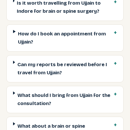
Is it worth travelling from Ujjain to
Indore for brain or spine surgery?
How do I book an appointment from
Ujjain?
Can my reports be reviewed before I
travel from Ujjain?
What should I bring from Ujjain for the
consultation?
What about a brain or spine