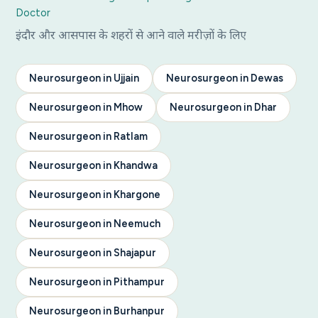
Doctor
इंदौर और आसपास के शहरों से आने वाले मरीज़ों के लिए
Neurosurgeon in Ujjain
Neurosurgeon in Dewas
Neurosurgeon in Mhow
Neurosurgeon in Dhar
Neurosurgeon in Ratlam
Neurosurgeon in Khandwa
Neurosurgeon in Khargone
Neurosurgeon in Neemuch
Neurosurgeon in Shajapur
Neurosurgeon in Pithampur
Neurosurgeon in Burhanpur