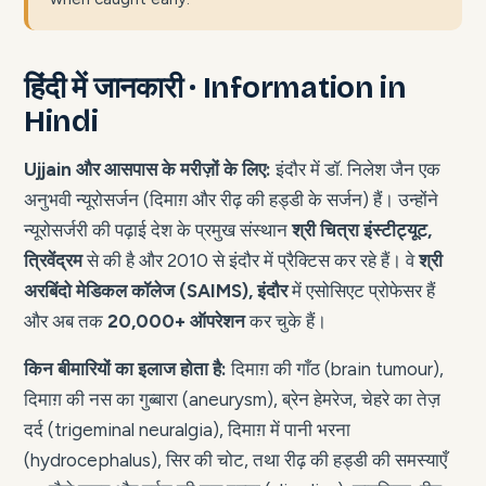
हिंदी में जानकारी · Information in
Hindi
Ujjain और आसपास के मरीज़ों के लिए:
इंदौर में डॉ. निलेश जैन एक
अनुभवी न्यूरोसर्जन (दिमाग़ और रीढ़ की हड्डी के सर्जन) हैं। उन्होंने
न्यूरोसर्जरी की पढ़ाई देश के प्रमुख संस्थान
श्री चित्रा इंस्टीट्यूट,
त्रिवेंद्रम
से की है और 2010 से इंदौर में प्रैक्टिस कर रहे हैं। वे
श्री
अरबिंदो मेडिकल कॉलेज (SAIMS), इंदौर
में एसोसिएट प्रोफेसर हैं
और अब तक
20,000+ ऑपरेशन
कर चुके हैं।
किन बीमारियों का इलाज होता है:
दिमाग़ की गाँठ (brain tumour),
दिमाग़ की नस का गुब्बारा (aneurysm), ब्रेन हेमरेज, चेहरे का तेज़
दर्द (trigeminal neuralgia), दिमाग़ में पानी भरना
(hydrocephalus), सिर की चोट, तथा रीढ़ की हड्डी की समस्याएँ