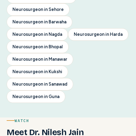
Neurosurgeon in Sehore
Neurosurgeon in Barwaha
Neurosurgeon in Nagda
Neurosurgeon in Harda
Neurosurgeon in Bhopal
Neurosurgeon in Manawar
Neurosurgeon in Kukshi
Neurosurgeon in Sanawad
Neurosurgeon in Guna
WATCH
Meet Dr. Nilesh Jain