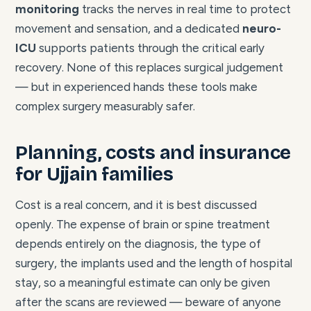
monitoring
tracks the nerves in real time to protect
movement and sensation, and a dedicated
neuro-
ICU
supports patients through the critical early
recovery. None of this replaces surgical judgement
— but in experienced hands these tools make
complex surgery measurably safer.
Planning, costs and insurance
for Ujjain families
Cost is a real concern, and it is best discussed
openly. The expense of brain or spine treatment
depends entirely on the diagnosis, the type of
surgery, the implants used and the length of hospital
stay, so a meaningful estimate can only be given
after the scans are reviewed — beware of anyone