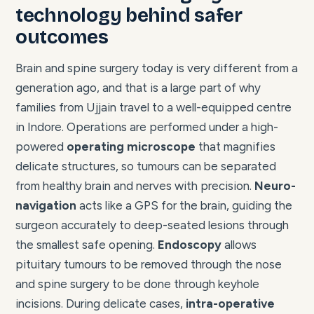
technology behind safer
outcomes
Brain and spine surgery today is very different from a
generation ago, and that is a large part of why
families from Ujjain travel to a well-equipped centre
in Indore. Operations are performed under a high-
powered
operating microscope
that magnifies
delicate structures, so tumours can be separated
from healthy brain and nerves with precision.
Neuro-
navigation
acts like a GPS for the brain, guiding the
surgeon accurately to deep-seated lesions through
the smallest safe opening.
Endoscopy
allows
pituitary tumours to be removed through the nose
and spine surgery to be done through keyhole
incisions. During delicate cases,
intra-operative