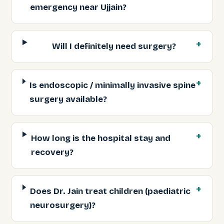
emergency near Ujjain?
Will I definitely need surgery?
Is endoscopic / minimally invasive spine
surgery available?
How long is the hospital stay and
recovery?
Does Dr. Jain treat children (paediatric
neurosurgery)?