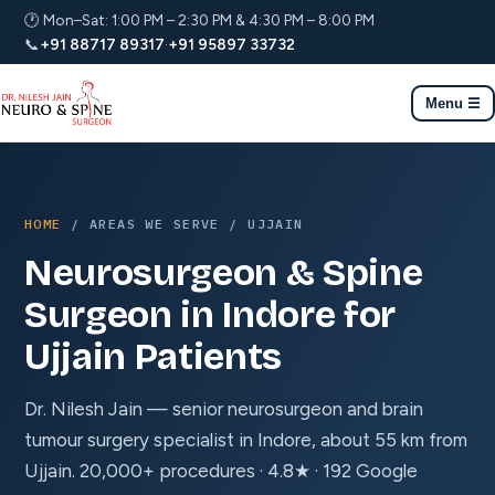
🕐 Mon–Sat: 1:00 PM – 2:30 PM & 4:30 PM – 8:00 PM
📞
+91 88717 89317
·
+91 95897 33732
Menu ☰
HOME
/ AREAS WE SERVE / UJJAIN
Neurosurgeon & Spine
Surgeon in Indore for
Ujjain Patients
Dr. Nilesh Jain — senior neurosurgeon and brain
tumour surgery specialist in Indore, about 55 km from
Ujjain. 20,000+ procedures · 4.8★ · 192 Google