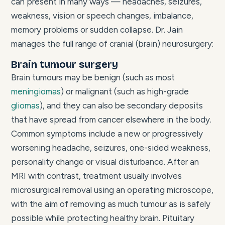
can present in many ways — headaches, seizures,
weakness, vision or speech changes, imbalance,
memory problems or sudden collapse. Dr. Jain
manages the full range of cranial (brain) neurosurgery:
Brain tumour surgery
Brain tumours may be benign (such as most
meningiomas
) or malignant (such as high-grade
gliomas
), and they can also be secondary deposits
that have spread from cancer elsewhere in the body.
Common symptoms include a new or progressively
worsening headache, seizures, one-sided weakness,
personality change or visual disturbance. After an
MRI with contrast, treatment usually involves
microsurgical removal using an operating microscope,
with the aim of removing as much tumour as is safely
possible while protecting healthy brain. Pituitary