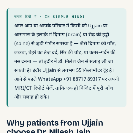
सरल हिंदी में · IN SIMPLE HINDI
अगर आप या आपके परिवार में किसी को Ujjain या
आसपास के इलाक़े में दिमाग़ (brain) या रीढ़ की हड्डी
(spine) से जुड़ी गंभीर समस्या है — जैसे दिमाग़ की गाँठ,
लकवा, चेहरे का तेज़ दर्द, सिर की चोट, या कमर–गर्दन की
नस दबना — तो इंदौर में डॉ. निलेश जैन से सलाह ली जा
सकती है। इंदौर Ujjain से लगभग 55 किलोमीटर दूर है।
आने से पहले WhatsApp +91 88717 89317 पर अपनी
MRI/CT रिपोर्ट भेजें, ताकि एक ही विज़िट में पूरी जाँच
और सलाह हो सके।
Why patients from Ujjain
choose Dr. Nilesh Jain