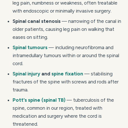
leg pain, numbness or weakness, often treatable
with endoscopic or minimally invasive surgery.
Spinal canal stenosis
— narrowing of the canal in
older patients, causing leg pain on walking that
eases on sitting.
Spinal tumours
— including neurofibroma and
intramedullary tumours within or around the spinal
cord.
Spinal injury
and
spine fixation
— stabilising
fractures of the spine with screws and rods after
trauma.
Pott's spine (spinal TB)
— tuberculosis of the
spine, common in our region, treated with
medication and surgery where the cord is
threatened.