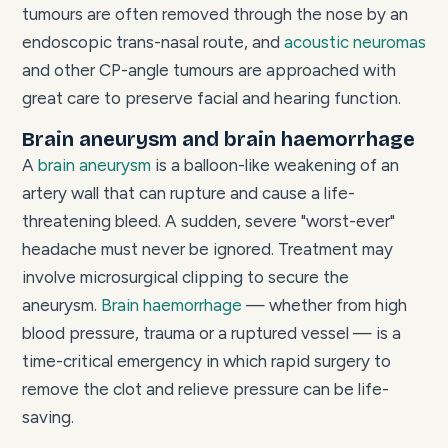
tumours are often removed through the nose by an
endoscopic trans-nasal route, and
acoustic neuromas
and other CP-angle tumours are approached with
great care to preserve facial and hearing function.
Brain aneurysm and brain haemorrhage
A
brain aneurysm
is a balloon-like weakening of an
artery wall that can rupture and cause a life-
threatening bleed. A sudden, severe "worst-ever"
headache must never be ignored. Treatment may
involve microsurgical clipping to secure the
aneurysm.
Brain haemorrhage
— whether from high
blood pressure, trauma or a ruptured vessel — is a
time-critical emergency in which rapid surgery to
remove the clot and relieve pressure can be life-
saving.