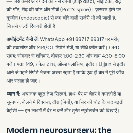
— जैसे कमर और गर्दन की नस दबना (slip disc), साइटिका, रीढ़
की गाँठ, रीढ़ की चोट और टीबी (Pott's spine)। ज़रूरत होने पर
दूरबीन (endoscopic) से कम चीरे वाली सर्जरी भी की जाती है,
जिससे जल्दी रिकवरी होती है।
अपॉइंटमेंट कैसे लें:
WhatsApp +91 88717 89317 पर मरीज़
की तकलीफ़ और MRI/CT रिपोर्ट भेजें, या सीधे कॉल करें। OPD
समय: सोमवार से शनिवार, दोपहर 1:00–2:30 और शाम 4:30–8:00
बजे। पता: M9, राफेल टावर, ओल्ड पलासिया, इंदौर। Ujjain से इंदौर
आने से पहले रिपोर्ट भेजना अच्छा रहता है ताकि एक ही बार में पूरी जाँच
और सलाह हो जाए।
ध्यान दें:
अचानक बहुत तेज़ सिरदर्द, हाथ–पैर या चेहरे में कमज़ोरी या
सुन्नपन, बोलने में दिक्कत, दौरा (मिर्गी), या सिर की चोट के बाद बढ़ती
बेहोशी — इन लक्षणों में देर न करें और तुरंत न्यूरोसर्जन को दिखाएँ।
Modern neurosurgery: the