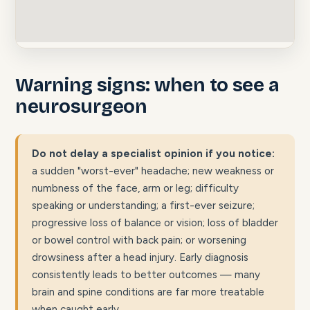
Warning signs: when to see a
neurosurgeon
Do not delay a specialist opinion if you notice:
a sudden "worst-ever" headache; new weakness or
numbness of the face, arm or leg; difficulty
speaking or understanding; a first-ever seizure;
progressive loss of balance or vision; loss of bladder
or bowel control with back pain; or worsening
drowsiness after a head injury. Early diagnosis
consistently leads to better outcomes — many
brain and spine conditions are far more treatable
when caught early.