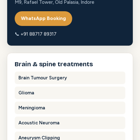
M9, Rafael Tower, Old Palasia, Indore
WhatsApp Booking
📞
+91 88717 89317
Brain & spine treatments
Brain Tumour Surgery
Glioma
Meningioma
Acoustic Neuroma
Aneurysm Clipping