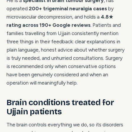
He is a
specialist in brain tumour surgery
, has
operated
200+ trigeminal neuralgia cases
by
microvascular decompression, and holds a
4.8★
rating across 190+ Google reviews
. Patients and
families travelling from Ujjain consistently mention
three things in their feedback: clear explanations in
plain language, honest advice about whether surgery
is truly needed, and unhurried consultations. Surgery
is recommended only when conservative options
have been genuinely considered and when an
operation will meaningfully help.
Brain conditions treated for
Ujjain patients
The brain controls everything we do, so its disorders