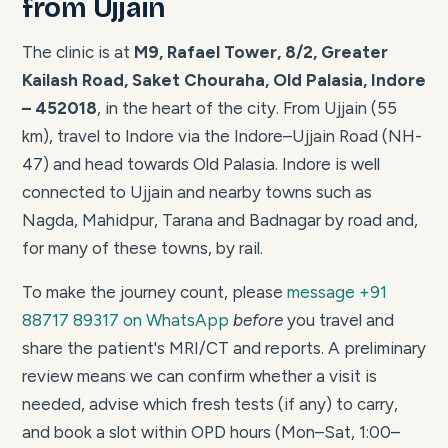
from Ujjain
The clinic is at
M9, Rafael Tower, 8/2, Greater
Kailash Road, Saket Chouraha, Old Palasia, Indore
– 452018
, in the heart of the city. From Ujjain (55
km), travel to Indore via the Indore–Ujjain Road (NH-
47) and head towards Old Palasia. Indore is well
connected to Ujjain and nearby towns such as
Nagda, Mahidpur, Tarana and Badnagar by road and,
for many of these towns, by rail.
To make the journey count, please
message +91
88717 89317 on WhatsApp
before
you travel and
share the patient's MRI/CT and reports. A preliminary
review means we can confirm whether a visit is
needed, advise which fresh tests (if any) to carry,
and book a slot within OPD hours (Mon–Sat, 1:00–