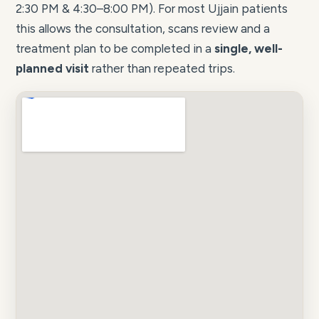
2:30 PM & 4:30–8:00 PM). For most Ujjain patients
this allows the consultation, scans review and a
treatment plan to be completed in a
single, well-
planned visit
rather than repeated trips.