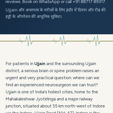
reviews. Book on WhatsApp or call +91 88717 89317.
Ujjain और आसपास के मरीज़ों के लिए इंदौर में दिमाग़ और रीढ़ की
हड्डी के ऑपरेशन की आधुनिक सुविधा।
For patients in
Ujjain
and the surrounding Ujjain
district, a serious brain or spine problem raises an
urgent and very practical question: where can we
find an experienced neurosurgeon we can trust?
Ujjain is one of India's holiest cities, home to the
Mahakaleshwar Jyotirlinga and a major railway
junction, situated about 55 km north-west of Indore