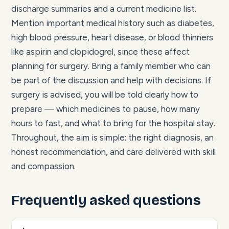
discharge summaries and a current medicine list.
Mention important medical history such as diabetes,
high blood pressure, heart disease, or blood thinners
like aspirin and clopidogrel, since these affect
planning for surgery. Bring a family member who can
be part of the discussion and help with decisions. If
surgery is advised, you will be told clearly how to
prepare — which medicines to pause, how many
hours to fast, and what to bring for the hospital stay.
Throughout, the aim is simple: the right diagnosis, an
honest recommendation, and care delivered with skill
and compassion.
Frequently asked questions