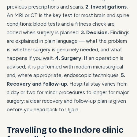
previous prescriptions and scans.
2. Investigations.
An MRI or CT is the key test for most brain and spine
conditions; blood tests and a fitness check are
added when surgery is planned.
3. Decision.
Findings
are explained in plain language — what the problem
is, whether surgery is genuinely needed, and what
happens if you wait.
4. Surgery.
If an operation is
advised, it is performed with modern microsurgical
and, where appropriate, endoscopic techniques.
5.
Recovery and follow-up.
Hospital stay varies from
a day or two for minor procedures to longer for major
surgery; a clear recovery and follow-up plan is given
before you head back to Ujjain.
Travelling to the Indore clinic