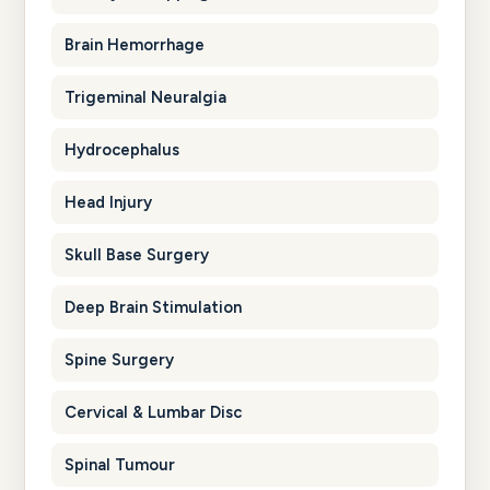
Brain Hemorrhage
Trigeminal Neuralgia
Hydrocephalus
Head Injury
Skull Base Surgery
Deep Brain Stimulation
Spine Surgery
Cervical & Lumbar Disc
Spinal Tumour