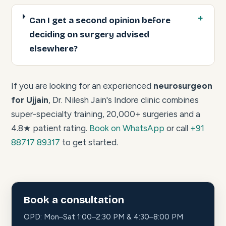
Can I get a second opinion before
deciding on surgery advised
elsewhere?
If you are looking for an experienced
neurosurgeon
for Ujjain
, Dr. Nilesh Jain's Indore clinic combines
super-specialty training, 20,000+ surgeries and a
4.8★ patient rating.
Book on WhatsApp
or call
+91
88717 89317
to get started.
Book a consultation
OPD: Mon–Sat 1:00–2:30 PM & 4:30–8:00 PM