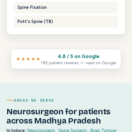
Spine Fixation
Pott's Spine (TB)
4.8 / 5 on Google
★★★★★
192 patient reviews — read on Google
AREAS WE SERVE
Neurosurgeon for patients
across Madhya Pradesh
In Indore:
Neurosurgeon
·
Spine Surgeon
·
Brain Tumour