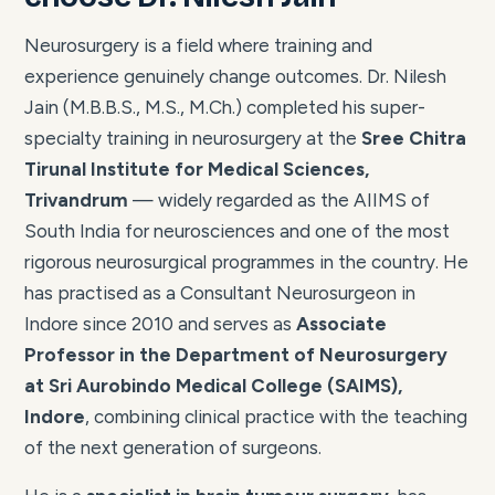
Neurosurgery is a field where training and
experience genuinely change outcomes. Dr. Nilesh
Jain (M.B.B.S., M.S., M.Ch.) completed his super-
specialty training in neurosurgery at the
Sree Chitra
Tirunal Institute for Medical Sciences,
Trivandrum
— widely regarded as the AIIMS of
South India for neurosciences and one of the most
rigorous neurosurgical programmes in the country. He
has practised as a Consultant Neurosurgeon in
Indore since 2010 and serves as
Associate
Professor in the Department of Neurosurgery
at Sri Aurobindo Medical College (SAIMS),
Indore
, combining clinical practice with the teaching
of the next generation of surgeons.