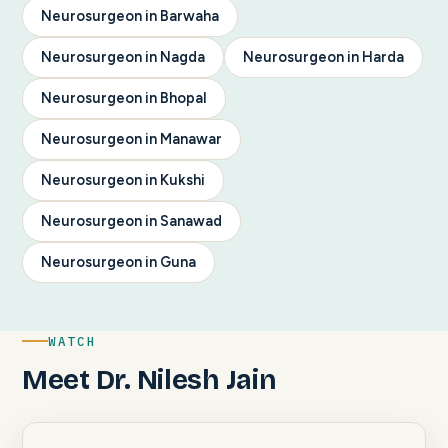
Neurosurgeon in Barwaha
Neurosurgeon in Nagda
Neurosurgeon in Harda
Neurosurgeon in Bhopal
Neurosurgeon in Manawar
Neurosurgeon in Kukshi
Neurosurgeon in Sanawad
Neurosurgeon in Guna
WATCH
Meet Dr. Nilesh Jain