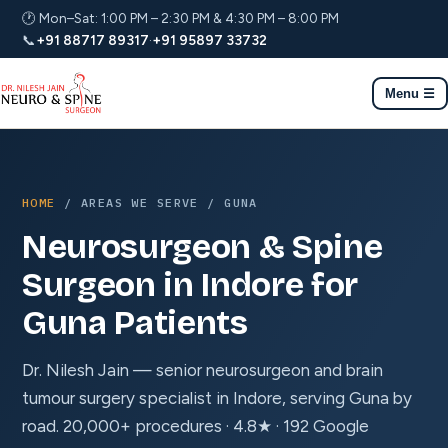
🕐 Mon–Sat: 1:00 PM – 2:30 PM & 4:30 PM – 8:00 PM
📞
+91 88717 89317
·
+91 95897 33732
Menu ☰
HOME
/ AREAS WE SERVE / GUNA
Neurosurgeon & Spine
Surgeon in Indore for
Guna Patients
Dr. Nilesh Jain — senior neurosurgeon and brain
tumour surgery specialist in Indore, serving Guna by
road. 20,000+ procedures · 4.8★ · 192 Google