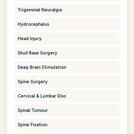
Trigeminal Neuralgia
Hydrocephalus
Head Injury
Skull Base Surgery
Deep Brain Stimulation
Spine Surgery
Cervical & Lumbar Disc
Spinal Tumour
Spine Fixation