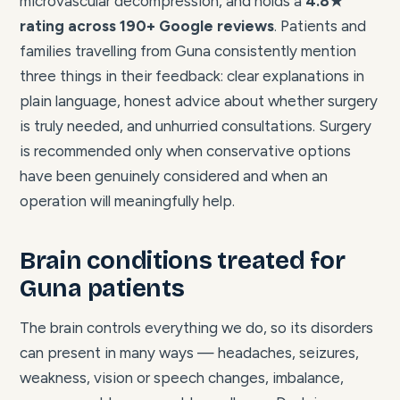
microvascular decompression, and holds a
4.8★
rating across 190+ Google reviews
. Patients and
families travelling from Guna consistently mention
three things in their feedback: clear explanations in
plain language, honest advice about whether surgery
is truly needed, and unhurried consultations. Surgery
is recommended only when conservative options
have been genuinely considered and when an
operation will meaningfully help.
Brain conditions treated for
Guna patients
The brain controls everything we do, so its disorders
can present in many ways — headaches, seizures,
weakness, vision or speech changes, imbalance,