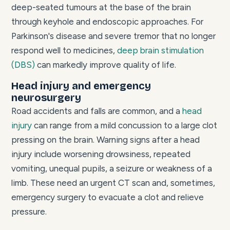
deep-seated tumours at the base of the brain
through keyhole and endoscopic approaches. For
Parkinson's disease and severe tremor that no longer
respond well to medicines,
deep brain stimulation
(DBS)
can markedly improve quality of life.
Head injury and emergency
neurosurgery
Road accidents and falls are common, and a
head
injury
can range from a mild concussion to a large clot
pressing on the brain. Warning signs after a head
injury include worsening drowsiness, repeated
vomiting, unequal pupils, a seizure or weakness of a
limb. These need an urgent CT scan and, sometimes,
emergency surgery to evacuate a clot and relieve
pressure.