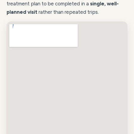
treatment plan to be completed in a
single, well-
planned visit
rather than repeated trips.