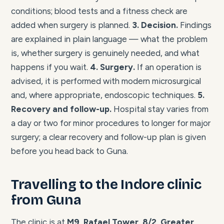
conditions; blood tests and a fitness check are
added when surgery is planned.
3. Decision.
Findings
are explained in plain language — what the problem
is, whether surgery is genuinely needed, and what
happens if you wait.
4. Surgery.
If an operation is
advised, it is performed with modern microsurgical
and, where appropriate, endoscopic techniques.
5.
Recovery and follow-up.
Hospital stay varies from
a day or two for minor procedures to longer for major
surgery; a clear recovery and follow-up plan is given
before you head back to Guna.
Travelling to the Indore clinic
from Guna
The clinic is at
M9, Rafael Tower, 8/2, Greater