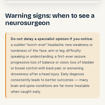
Warning signs: when to see a
neurosurgeon
Do not delay a specialist opinion if you notice:
a sudden "worst-ever" headache; new weakness or
numbness of the face, arm or leg; difficulty
speaking or understanding; a first-ever seizure;
progressive loss of balance or vision; loss of bladder
or bowel control with back pain; or worsening
drowsiness after a head injury. Early diagnosis
consistently leads to better outcomes — many
brain and spine conditions are far more treatable
when caught early.