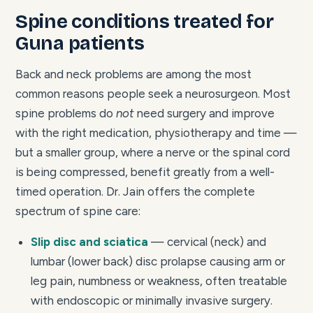
Spine conditions treated for
Guna patients
Back and neck problems are among the most
common reasons people seek a neurosurgeon. Most
spine problems do
not
need surgery and improve
with the right medication, physiotherapy and time —
but a smaller group, where a nerve or the spinal cord
is being compressed, benefit greatly from a well-
timed operation. Dr. Jain offers the complete
spectrum of spine care:
Slip disc and sciatica
— cervical (neck) and
lumbar (lower back) disc prolapse causing arm or
leg pain, numbness or weakness, often treatable
with endoscopic or minimally invasive surgery.