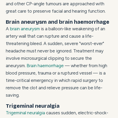
and other CP-angle tumours are approached with
great care to preserve facial and hearing function.
Brain aneurysm and brain haemorrhage
A
brain aneurysm
is a balloon-like weakening of an
artery wall that can rupture and cause a life-
threatening bleed. A sudden, severe "worst-ever"
headache must never be ignored. Treatment may
involve microsurgical clipping to secure the
aneurysm.
Brain haemorrhage
— whether from high
blood pressure, trauma or a ruptured vessel — is a
time-critical emergency in which rapid surgery to
remove the clot and relieve pressure can be life-
saving.
Trigeminal neuralgia
Trigeminal neuralgia
causes sudden, electric-shock-