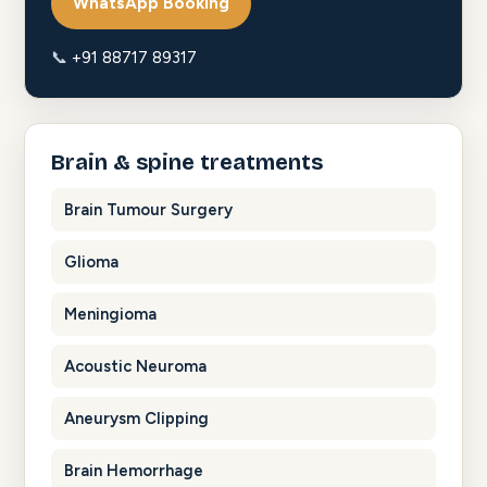
WhatsApp Booking
📞
+91 88717 89317
Brain & spine treatments
Brain Tumour Surgery
Glioma
Meningioma
Acoustic Neuroma
Aneurysm Clipping
Brain Hemorrhage