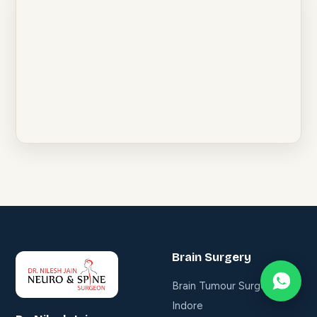
Brain Surgery
Brain Tumour Surgery in
Indore