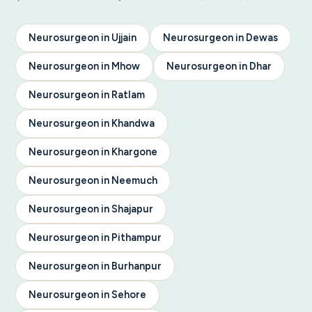
Neurosurgeon in Ujjain
Neurosurgeon in Dewas
Neurosurgeon in Mhow
Neurosurgeon in Dhar
Neurosurgeon in Ratlam
Neurosurgeon in Khandwa
Neurosurgeon in Khargone
Neurosurgeon in Neemuch
Neurosurgeon in Shajapur
Neurosurgeon in Pithampur
Neurosurgeon in Burhanpur
Neurosurgeon in Sehore