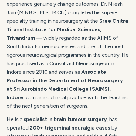
experience genuinely change outcomes. Dr. Nilesh
Jain (M.B.B.S., M.S., M.Ch.) completed his super-
specialty training in neurosurgery at the
Sree Chitra
Tirunal Institute for Medical Sciences,
Trivandrum
— widely regarded as the AIIMS of
South India for neurosciences and one of the most
rigorous neurosurgical programmes in the country. He
has practised as a Consultant Neurosurgeon in
Indore since 2010 and serves as
Associate
Professor in the Department of Neurosurgery
at Sri Aurobindo Medical College (SAIMS),
Indore
, combining clinical practice with the teaching
of the next generation of surgeons.
He is a
specialist in brain tumour surgery
, has
operated
200+ trigeminal neuralgia cases
by