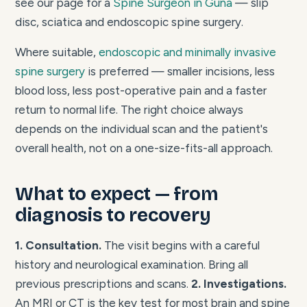
see our page for a
Spine Surgeon in Guna
— slip
disc, sciatica and endoscopic spine surgery.
Where suitable,
endoscopic and minimally invasive
spine surgery
is preferred — smaller incisions, less
blood loss, less post-operative pain and a faster
return to normal life. The right choice always
depends on the individual scan and the patient's
overall health, not on a one-size-fits-all approach.
What to expect — from
diagnosis to recovery
1. Consultation.
The visit begins with a careful
history and neurological examination. Bring all
previous prescriptions and scans.
2. Investigations.
An MRI or CT is the key test for most brain and spine