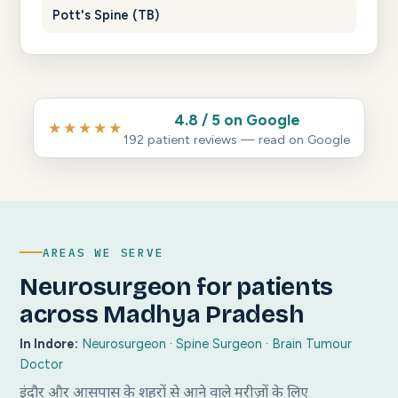
Pott's Spine (TB)
4.8 / 5 on Google
★★★★★
192 patient reviews — read on Google
AREAS WE SERVE
Neurosurgeon for patients
across Madhya Pradesh
In Indore:
Neurosurgeon
·
Spine Surgeon
·
Brain Tumour
Doctor
इंदौर और आसपास के शहरों से आने वाले मरीज़ों के लिए