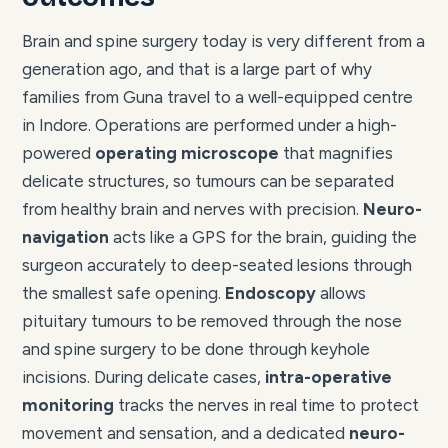
Brain and spine surgery today is very different from a
generation ago, and that is a large part of why
families from Guna travel to a well-equipped centre
in Indore. Operations are performed under a high-
powered
operating microscope
that magnifies
delicate structures, so tumours can be separated
from healthy brain and nerves with precision.
Neuro-
navigation
acts like a GPS for the brain, guiding the
surgeon accurately to deep-seated lesions through
the smallest safe opening.
Endoscopy
allows
pituitary tumours to be removed through the nose
and spine surgery to be done through keyhole
incisions. During delicate cases,
intra-operative
monitoring
tracks the nerves in real time to protect
movement and sensation, and a dedicated
neuro-