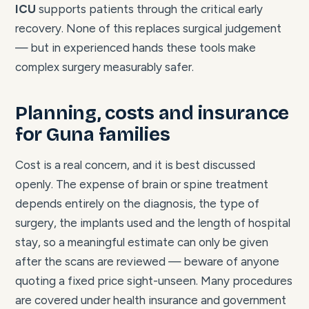
ICU
supports patients through the critical early
recovery. None of this replaces surgical judgement
— but in experienced hands these tools make
complex surgery measurably safer.
Planning, costs and insurance
for Guna families
Cost is a real concern, and it is best discussed
openly. The expense of brain or spine treatment
depends entirely on the diagnosis, the type of
surgery, the implants used and the length of hospital
stay, so a meaningful estimate can only be given
after the scans are reviewed — beware of anyone
quoting a fixed price sight-unseen. Many procedures
are covered under health insurance and government