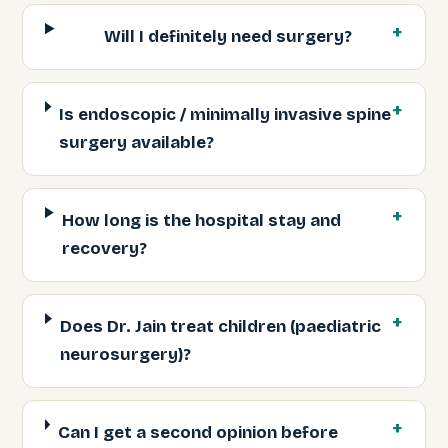
Will I definitely need surgery?
Is endoscopic / minimally invasive spine
surgery available?
How long is the hospital stay and
recovery?
Does Dr. Jain treat children (paediatric
neurosurgery)?
Can I get a second opinion before