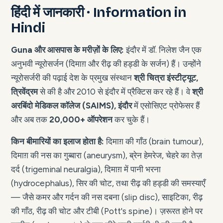
हिंदी में जानकारी · Information in
Hindi
Guna और आसपास के मरीज़ों के लिए:
इंदौर में डॉ. निलेश जैन एक
अनुभवी न्यूरोसर्जन (दिमाग़ और रीढ़ की हड्डी के सर्जन) हैं। उन्होंने
न्यूरोसर्जरी की पढ़ाई देश के प्रमुख संस्थान
श्री चित्रा इंस्टीट्यूट,
त्रिवेंद्रम
से की है और 2010 से इंदौर में प्रैक्टिस कर रहे हैं। वे
श्री
अरबिंदो मेडिकल कॉलेज (SAIMS), इंदौर
में एसोसिएट प्रोफेसर हैं
और अब तक
20,000+ ऑपरेशन
कर चुके हैं।
किन बीमारियों का इलाज होता है:
दिमाग़ की गाँठ (brain tumour),
दिमाग़ की नस का गुब्बारा (aneurysm), ब्रेन हेमरेज, चेहरे का तेज़
दर्द (trigeminal neuralgia), दिमाग़ में पानी भरना
(hydrocephalus), सिर की चोट, तथा रीढ़ की हड्डी की समस्याएँ
— जैसे कमर और गर्दन की नस दबना (slip disc), साइटिका, रीढ़
की गाँठ, रीढ़ की चोट और टीबी (Pott's spine)। ज़रूरत होने पर