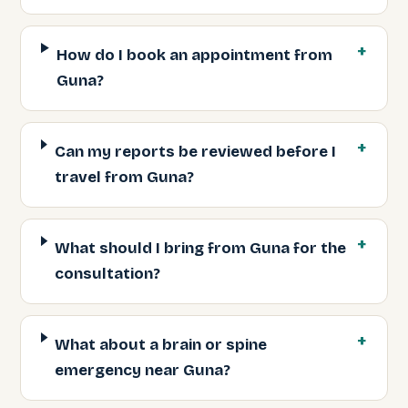
How do I book an appointment from
Guna?
Can my reports be reviewed before I
travel from Guna?
What should I bring from Guna for the
consultation?
What about a brain or spine
emergency near Guna?