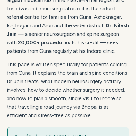
largest medical hub in the Malwa–Nimar region, and
for advanced neurosurgical care it is the natural
referral centre for families from Guna, Ashoknagar,
Raghogarh and Aron and the wider district.
Dr. Nilesh
Jain
— a senior neurosurgeon and spine surgeon
with
20,000+ procedures
to his credit — sees
patients from Guna regularly at his Indore clinic.
This page is written specifically for patients coming
from Guna. It explains the brain and spine conditions
Dr. Jain treats, what modern neurosurgery actually
involves, how to decide whether surgery is needed,
and how to plan a smooth, single visit to Indore so
that travelling a road journey via Bhopal is as
efficient and stress-free as possible.
सरल हिंदी में · IN SIMPLE HINDI