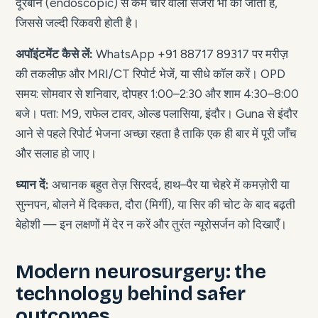
दूरबीन (endoscopic) से कम चीरे वाली सर्जरी भी की जाती है,
जिससे जल्दी रिकवरी होती है।
अपॉइंटमेंट कैसे लें:
WhatsApp +91 88717 89317 पर मरीज़
की तकलीफ़ और MRI/CT रिपोर्ट भेजें, या सीधे कॉल करें। OPD
समय: सोमवार से शनिवार, दोपहर 1:00–2:30 और शाम 4:30–8:00
बजे। पता: M9, राफेल टावर, ओल्ड पलासिया, इंदौर। Guna से इंदौर
आने से पहले रिपोर्ट भेजना अच्छा रहता है ताकि एक ही बार में पूरी जाँच
और सलाह हो जाए।
ध्यान दें:
अचानक बहुत तेज़ सिरदर्द, हाथ–पैर या चेहरे में कमज़ोरी या
सुन्नपन, बोलने में दिक्कत, दौरा (मिर्गी), या सिर की चोट के बाद बढ़ती
बेहोशी — इन लक्षणों में देर न करें और तुरंत न्यूरोसर्जन को दिखाएँ।
Modern neurosurgery: the
technology behind safer
outcomes