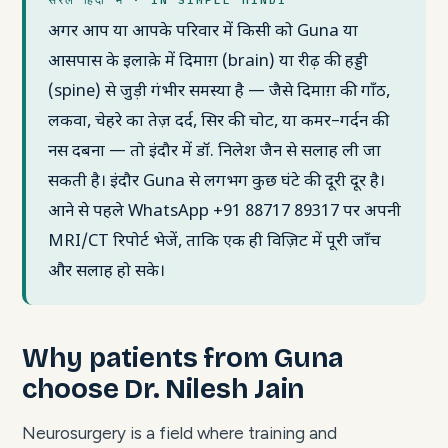
अगर आप या आपके परिवार में किसी को Guna या
आसपास के इलाक़े में दिमाग़ (brain) या रीढ़ की हड्डी
(spine) से जुड़ी गंभीर समस्या है — जैसे दिमाग़ की गाँठ,
लकवा, चेहरे का तेज़ दर्द, सिर की चोट, या कमर–गर्दन की
नस दबना — तो इंदौर में डॉ. निलेश जैन से सलाह ली जा
सकती है। इंदौर Guna से लगभग कुछ घंटे की दूरी दूर है।
आने से पहले WhatsApp +91 88717 89317 पर अपनी
MRI/CT रिपोर्ट भेजें, ताकि एक ही विज़िट में पूरी जाँच
और सलाह हो सके।
Why patients from Guna
choose Dr. Nilesh Jain
Neurosurgery is a field where training and