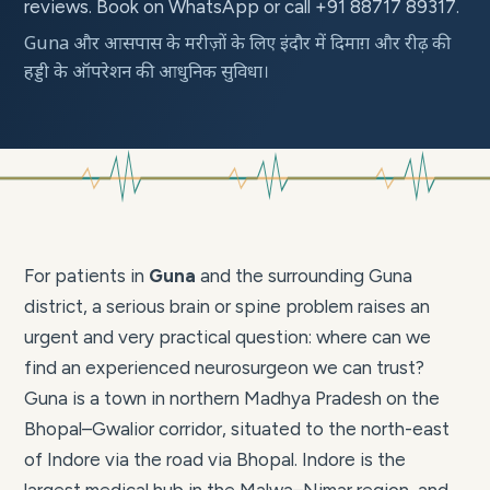
reviews. Book on WhatsApp or call +91 88717 89317.
Guna और आसपास के मरीज़ों के लिए इंदौर में दिमाग़ और रीढ़ की
हड्डी के ऑपरेशन की आधुनिक सुविधा।
For patients in
Guna
and the surrounding Guna
district, a serious brain or spine problem raises an
urgent and very practical question: where can we
find an experienced neurosurgeon we can trust?
Guna is a town in northern Madhya Pradesh on the
Bhopal–Gwalior corridor, situated to the north-east
of Indore via the road via Bhopal. Indore is the