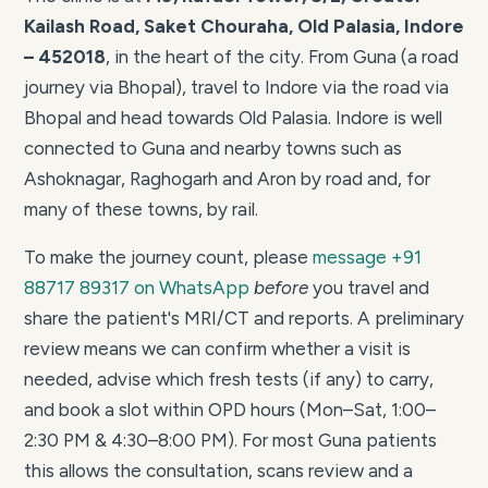
Kailash Road, Saket Chouraha, Old Palasia, Indore
– 452018
, in the heart of the city. From Guna (a road
journey via Bhopal), travel to Indore via the road via
Bhopal and head towards Old Palasia. Indore is well
connected to Guna and nearby towns such as
Ashoknagar, Raghogarh and Aron by road and, for
many of these towns, by rail.
To make the journey count, please
message +91
88717 89317 on WhatsApp
before
you travel and
share the patient's MRI/CT and reports. A preliminary
review means we can confirm whether a visit is
needed, advise which fresh tests (if any) to carry,
and book a slot within OPD hours (Mon–Sat, 1:00–
2:30 PM & 4:30–8:00 PM). For most Guna patients
this allows the consultation, scans review and a