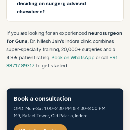
deciding on surgery advised
elsewhere?
If you are looking for an experienced
neurosurgeon
for Guna
, Dr. Nilesh Jain's Indore clinic combines
super-specialty training, 20,000+ surgeries and a
4.8★ patient rating.
Book on WhatsApp
or call
+91
88717 89317
to get started.
Book a consultation
OPD: Mon–Sat 1:00–2:30 PM & 4:30–8:00 PM
M9, Rafael Tower, Old Palasia, Indore