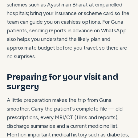
schemes such as Ayushman Bharat at empanelled
hospitals; bring your insurance or scheme card so the
team can guide you on cashless options. For Guna
patients, sending reports in advance on WhatsApp
also helps you understand the likely plan and
approximate budget before you travel, so there are
no surprises.
Preparing for your visit and
surgery
A little preparation makes the trip from Guna
smoother. Carry the patient's complete file — old
prescriptions, every MRI/CT (films and reports),
discharge summaries and a current medicine list.
Mention important medical history such as diabetes,