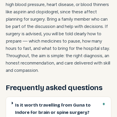
high blood pressure, heart disease, or blood thinners
like aspirin and clopidogrel, since these affect
planning for surgery. Bring a family member who can
be part of the discussion and help with decisions. If
surgery is advised, you will be told clearly how to
prepare — which medicines to pause, how many
hours to fast, and what to bring for the hospital stay.
Throughout, the aim is simple: the right diagnosis, an
honest recommendation, and care delivered with skill
and compassion.
Frequently asked questions
Is it worth travelling from Guna to
Indore for brain or spine surgery?