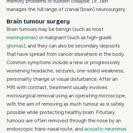
memory problems or sudden collapse. Dr. Jain
manages the full range of cranial (brain) neurosurgery:
Brain tumour surgery
Brain tumours may be benign (such as most
meningiomas
) or malignant (such as high-grade
gliomas
), and they can also be secondary deposits
that have spread from cancer elsewhere in the body.
Common symptoms include a new or progressively
worsening headache, seizures, one-sided weakness,
personality change or visual disturbance. After an
MRI with contrast, treatment usually involves
microsurgical removal using an operating microscope,
with the aim of removing as much tumour as is safely
possible while protecting healthy brain. Pituitary
tumours are often removed through the nose by an
endoscopic trans-nasal route, and
acoustic neuromas