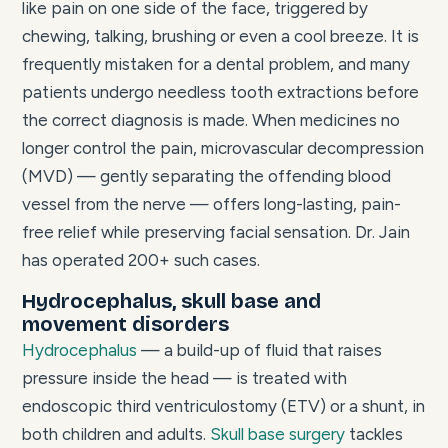
like pain on one side of the face, triggered by
chewing, talking, brushing or even a cool breeze. It is
frequently mistaken for a dental problem, and many
patients undergo needless tooth extractions before
the correct diagnosis is made. When medicines no
longer control the pain, microvascular decompression
(MVD) — gently separating the offending blood
vessel from the nerve — offers long-lasting, pain-
free relief while preserving facial sensation. Dr. Jain
has operated 200+ such cases.
Hydrocephalus, skull base and
movement disorders
Hydrocephalus
— a build-up of fluid that raises
pressure inside the head — is treated with
endoscopic third ventriculostomy (ETV) or a shunt, in
both children and adults.
Skull base surgery
tackles