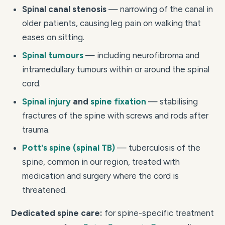
Spinal canal stenosis
— narrowing of the canal in
older patients, causing leg pain on walking that
eases on sitting.
Spinal tumours
— including neurofibroma and
intramedullary tumours within or around the spinal
cord.
Spinal injury
and
spine fixation
— stabilising
fractures of the spine with screws and rods after
trauma.
Pott's spine (spinal TB)
— tuberculosis of the
spine, common in our region, treated with
medication and surgery where the cord is
threatened.
Dedicated spine care:
for spine-specific treatment